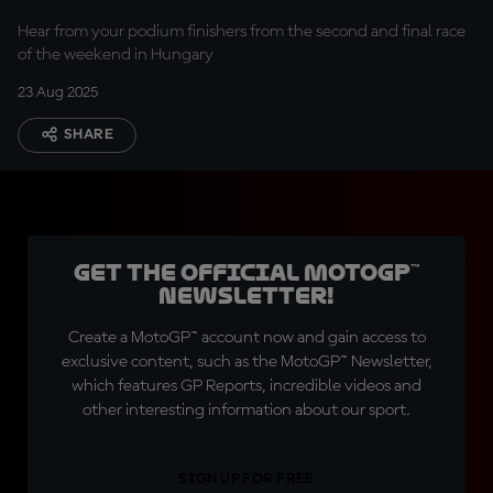
Hear from your podium finishers from the second and final race
of the weekend in Hungary
23 Aug 2025
SHARE
Get the official MotoGP™
Newsletter!
Create a MotoGP™ account now and gain access to
exclusive content, such as the MotoGP™ Newsletter,
which features GP Reports, incredible videos and
other interesting information about our sport.
SIGN UP FOR FREE