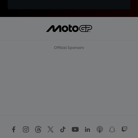
Official Sponsors