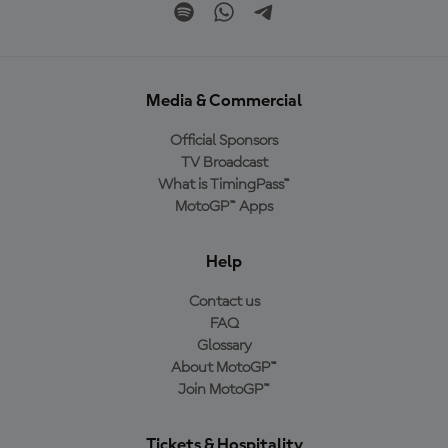
Media & Commercial
Official Sponsors
TV Broadcast
What is TimingPass™
MotoGP™ Apps
Help
Contact us
FAQ
Glossary
About MotoGP™
Join MotoGP™
Tickets & Hospitality