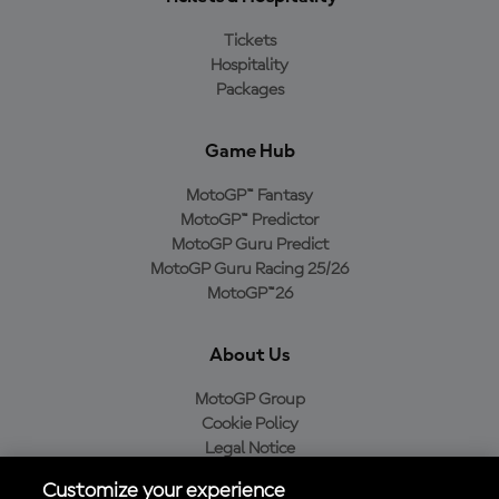
Tickets
Hospitality
Packages
Game Hub
MotoGP™ Fantasy
MotoGP™ Predictor
MotoGP Guru Predict
MotoGP Guru Racing 25/26
MotoGP™26
About Us
MotoGP Group
Cookie Policy
Legal Notice
Privacy Policy
Customize your experience
Purchase Policy