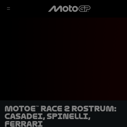
MotoE™ Race 2 rostrum:
Casadei, Spinelli,
Ferrari