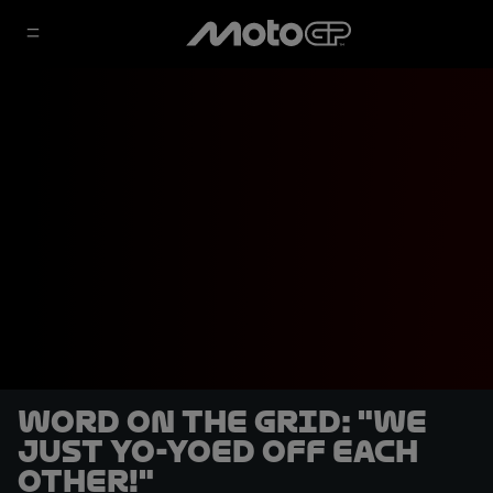
Word on the Grid: "We
just yo-yoed off each
other!"