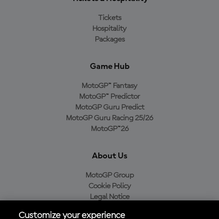
Tickets
Hospitality
Packages
Game Hub
MotoGP™ Fantasy
MotoGP™ Predictor
MotoGP Guru Predict
MotoGP Guru Racing 25/26
MotoGP™26
About Us
MotoGP Group
Cookie Policy
Legal Notice
Privacy Policy
Customize your experience
Purchase Policy