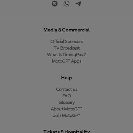
Media & Commercial
Official Sponsors
TV Broadcast
What is TimingPass™
MotoGP™ Apps
Help
Contact us
FAQ
Glossary
About MotoGP™
Join MotoGP™
Tickets & Hospitality