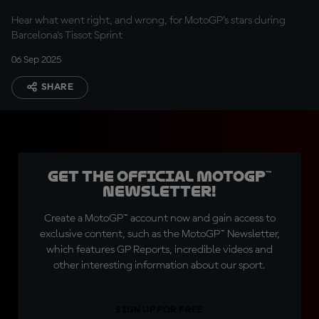
Hear what went right, and wrong, for MotoGP's stars during
Barcelona's Tissot Sprint
06 Sep 2025
SHARE
Get the official MotoGP™
Newsletter!
Create a MotoGP™ account now and gain access to
exclusive content, such as the MotoGP™ Newsletter,
which features GP Reports, incredible videos and
other interesting information about our sport.
SIGN UP FOR FREE