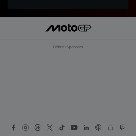
Official Sponsors