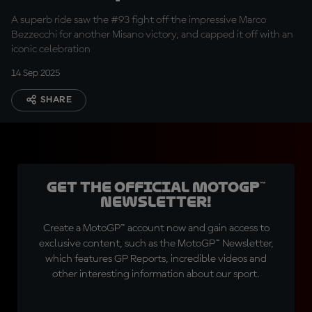
bike
A superb ride saw the #93 fight off the impressive Marco
Bezzecchi for another Misano victory, and capped it off with an
iconic celebration
14 Sep 2025
SHARE
Get the official MotoGP™
Newsletter!
Create a MotoGP™ account now and gain access to
exclusive content, such as the MotoGP™ Newsletter,
which features GP Reports, incredible videos and
other interesting information about our sport.