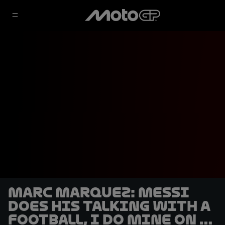
Marc Marquez: Messi
does his talking with a
football, I do mine on a