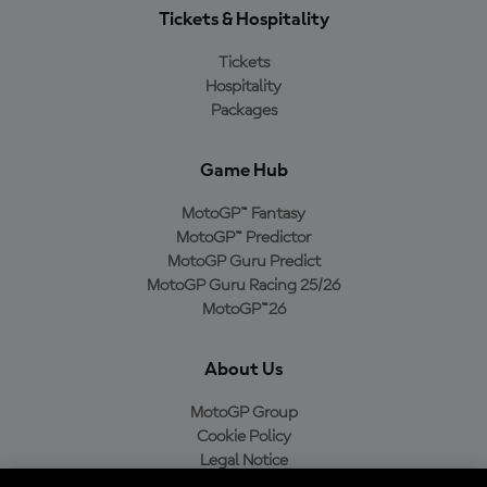
Tickets & Hospitality
Tickets
Hospitality
Packages
Game Hub
MotoGP™ Fantasy
MotoGP™ Predictor
MotoGP Guru Predict
MotoGP Guru Racing 25/26
MotoGP™26
About Us
MotoGP Group
Cookie Policy
Legal Notice
Privacy Policy