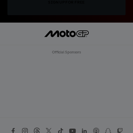
SIGN UP FOR FREE
Official Sponsors