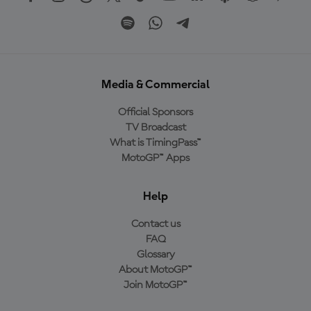
Media & Commercial
Official Sponsors
TV Broadcast
What is TimingPass™
MotoGP™ Apps
Help
Contact us
FAQ
Glossary
About MotoGP™
Join MotoGP™