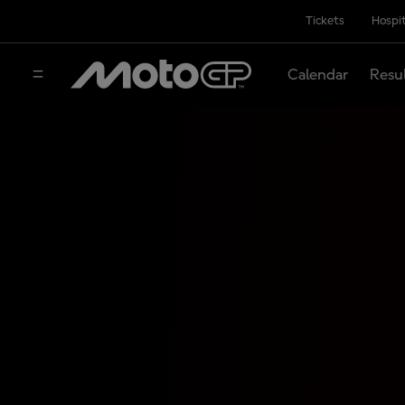
Tickets
Hospit
Calendar
Resu