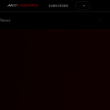
SUBSCRIBE
News