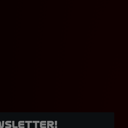
wsletter!