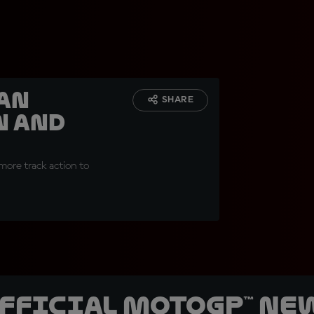
San
SHARE
n and
more track action to
official MotoGP™ Ne