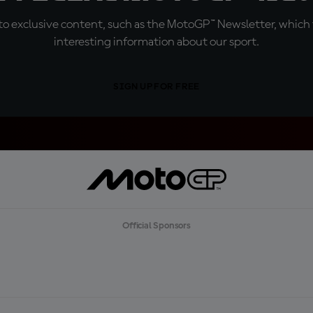
o exclusive content, such as the MotoGP™ Newsletter, which f
interesting information about our sport.
SIGN UP FOR FREE
Official Sponsors