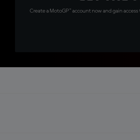
Create a MotoGP™ account now and gain access t