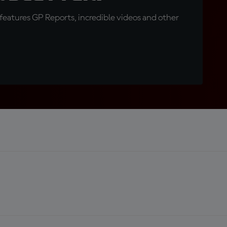
eatures GP Reports, incredible videos and other