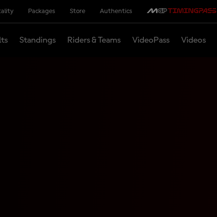
ality
Packages
Store
Authentics
lts
Standings
Riders & Teams
VideoPass
Videos