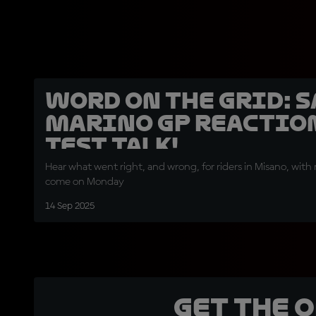
Word on the Grid: 
Marino GP reactio
Test talk!
Hear what went right, and wrong, for riders in Misano, with 
come on Monday
14 Sep 2025
Get the 