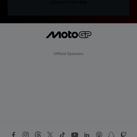
SIGN UP FOR FREE
Official Sponsors