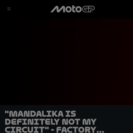
"Mandalika is
definitely not my
circuit" - Factory