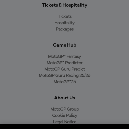
Tickets & Hospitality
Tickets
Hospitality
Packages
Game Hub
MotoGP™ Fantasy
MotoGP™ Predictor
MotoGP Guru Predict
MotoGP Guru Racing 25/26
MotoGP™26
About Us
MotoGP Group
Cookie Policy
Legal Notice
Privacy Policy