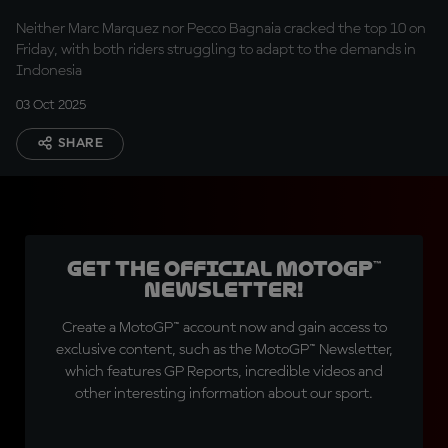
Ducatis head for Q1
Neither Marc Marquez nor Pecco Bagnaia cracked the top 10 on
Friday, with both riders struggling to adapt to the demands in
Indonesia
03 Oct 2025
SHARE
Get the official MotoGP™
Newsletter!
Create a MotoGP™ account now and gain access to
exclusive content, such as the MotoGP™ Newsletter,
which features GP Reports, incredible videos and
other interesting information about our sport.