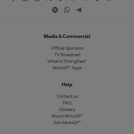
Media & Commercial
Official Sponsors
TV Broadcast
What is TimingPass™
MotoGP™ Apps
Help
Contact us
FAQ
Glossary
About MotoGP™
Join MotoGP™