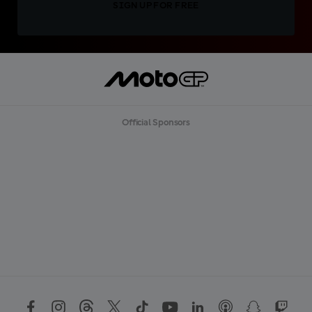
SIGN UP FOR FREE
Official Sponsors