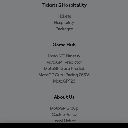
Tickets & Hospitality
Tickets
Hospitality
Packages
Game Hub
MotoGP™ Fantasy
MotoGP™ Predictor
MotoGP Guru Predict
MotoGP Guru Racing 25/26
MotoGP™26
About Us
MotoGP Group
Cookie Policy
Legal Notice
Privacy Policy