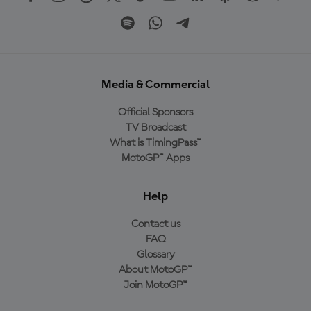
Media & Commercial
Official Sponsors
TV Broadcast
What is TimingPass™
MotoGP™ Apps
Help
Contact us
FAQ
Glossary
About MotoGP™
Join MotoGP™