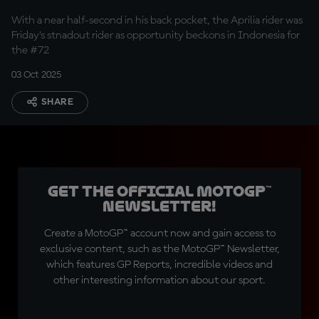
With a near half-second in his back pocket, the Aprilia rider was
Friday's stnadout rider as opportunity beckons in Indonesia for
the #72
03 Oct 2025
SHARE
Get the official MotoGP™
Newsletter!
Create a MotoGP™ account now and gain access to
exclusive content, such as the MotoGP™ Newsletter,
which features GP Reports, incredible videos and
other interesting information about our sport.