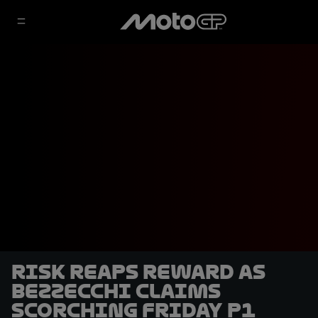
Risk reaps reward as
Bezzecchi claims
scorching Friday P1