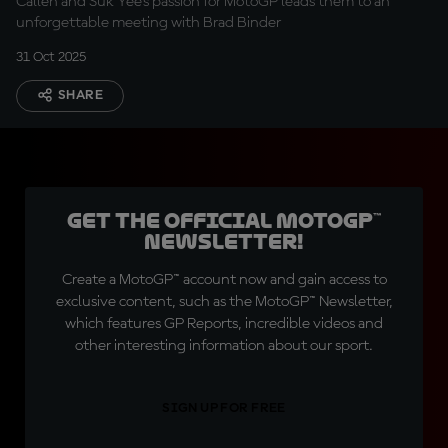
Callen and Suk Yee’s passion for MotoGP leads them to an
unforgettable meeting with Brad Binder
31 Oct 2025
SHARE
Get the official MotoGP™
Newsletter!
Create a MotoGP™ account now and gain access to
exclusive content, such as the MotoGP™ Newsletter,
which features GP Reports, incredible videos and
other interesting information about our sport.
SIGN UP FOR FREE