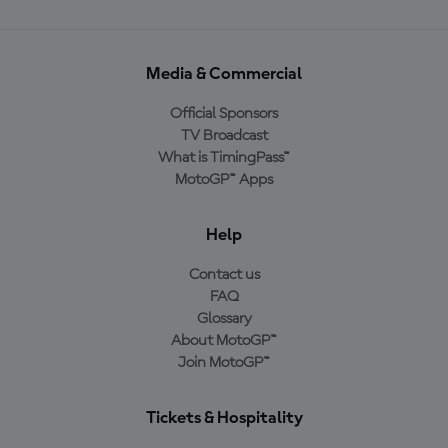
Media & Commercial
Official Sponsors
TV Broadcast
What is TimingPass™
MotoGP™ Apps
Help
Contact us
FAQ
Glossary
About MotoGP™
Join MotoGP™
Tickets & Hospitality