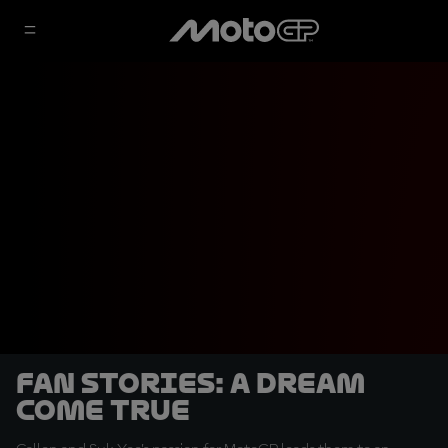
Fan Stories: A dream
come true