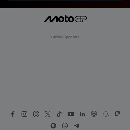
Official Sponsors