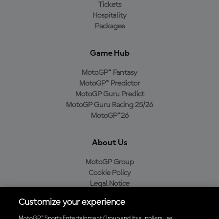
Tickets
Hospitality
Packages
Game Hub
MotoGP™ Fantasy
MotoGP™ Predictor
MotoGP Guru Predict
MotoGP Guru Racing 25/26
MotoGP™26
About Us
MotoGP Group
Cookie Policy
Legal Notice
Privacy Policy
Customize your experience
Purchase Policy
MotoGP™ Sports Entertainment Group and its suppliers use