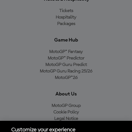
Tickets
Hospitality
Packages
Game Hub
MotoGP™ Fantasy
MotoGP™ Predictor
MotoGP Guru Predict
MotoGP Guru Racing 25/26
MotoGP™26
About Us
MotoGP Group
Cookie Policy
Legal Notice
Privacy Policy
Customize your experience
Purchase Policy