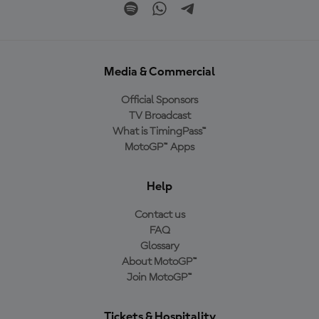
Media & Commercial
Official Sponsors
TV Broadcast
What is TimingPass™
MotoGP™ Apps
Help
Contact us
FAQ
Glossary
About MotoGP™
Join MotoGP™
Tickets & Hospitality