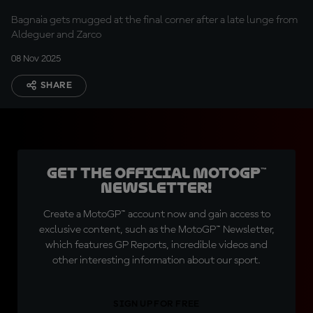
finish
Bagnaia gets mugged at the final corner after a late lunge from
Aldeguer and Zarco
08 Nov 2025
SHARE
Get the official MotoGP™
Newsletter!
Create a MotoGP™ account now and gain access to
exclusive content, such as the MotoGP™ Newsletter,
which features GP Reports, incredible videos and
other interesting information about our sport.
SIGN UP FOR FREE