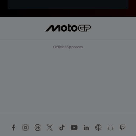
Official Sponsors