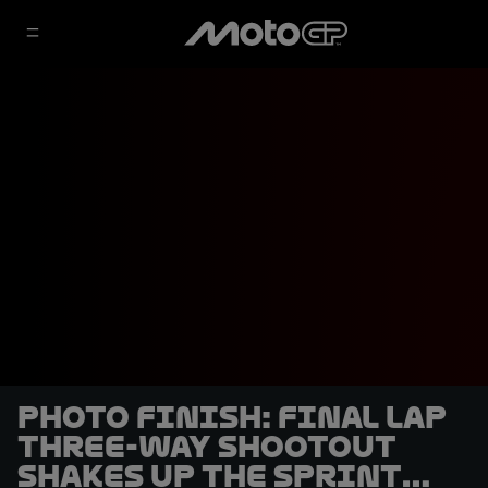
PHOTO FINISH: Final lap
three-way shootout
shakes up the Sprint