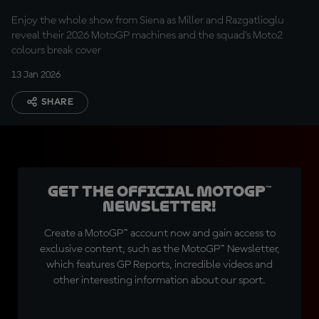
Enjoy the whole show from Siena as Miller and Razgatlioglu
reveal their 2026 MotoGP machines and the squad's Moto2
colours break cover
13 Jan 2026
SHARE
Get the official MotoGP™
Newsletter!
Create a MotoGP™ account now and gain access to
exclusive content, such as the MotoGP™ Newsletter,
which features GP Reports, incredible videos and
other interesting information about our sport.