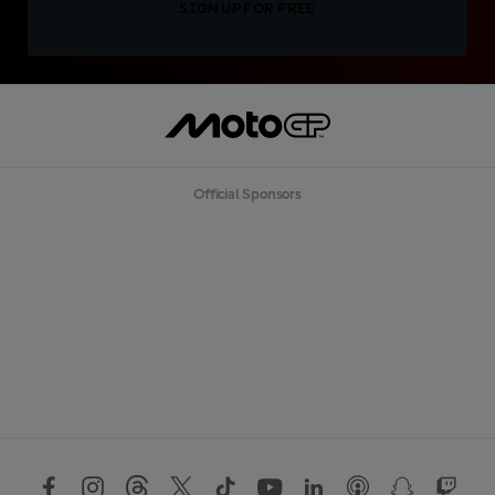
SIGN UP FOR FREE
Official Sponsors