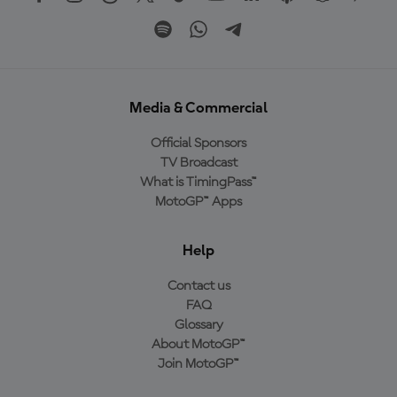
Media & Commercial
Official Sponsors
TV Broadcast
What is TimingPass™
MotoGP™ Apps
Help
Contact us
FAQ
Glossary
About MotoGP™
Join MotoGP™