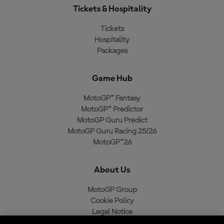
Tickets & Hospitality
Tickets
Hospitality
Packages
Game Hub
MotoGP™ Fantasy
MotoGP™ Predictor
MotoGP Guru Predict
MotoGP Guru Racing 25/26
MotoGP™26
About Us
MotoGP Group
Cookie Policy
Legal Notice
Privacy Policy