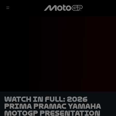
WATCH IN FULL: 2026
Prima Pramac Yamaha
MotoGP presentation