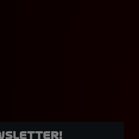
wsletter!