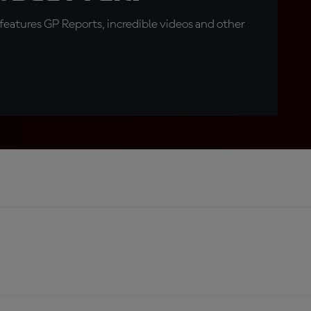
eatures GP Reports, incredible videos and other