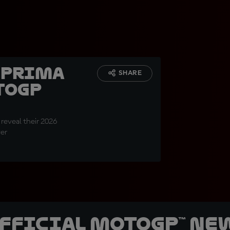
6 Prima
SHARE
toGP
 reveal their 2026
ver
official MotoGP™ Ne