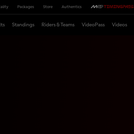
ality
Packages
Store
Authentics
lts
Standings
Riders & Teams
VideoPass
Videos