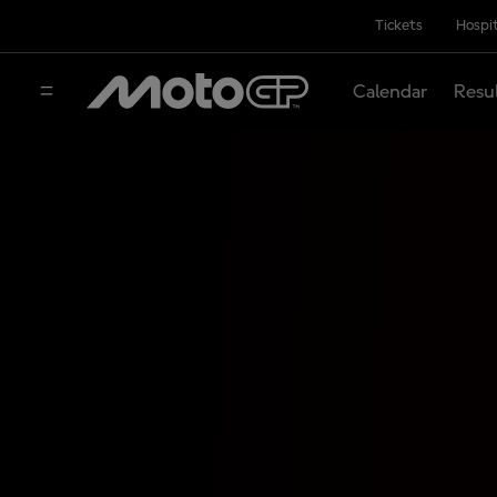
Tickets
Hospit
Calendar
Resu