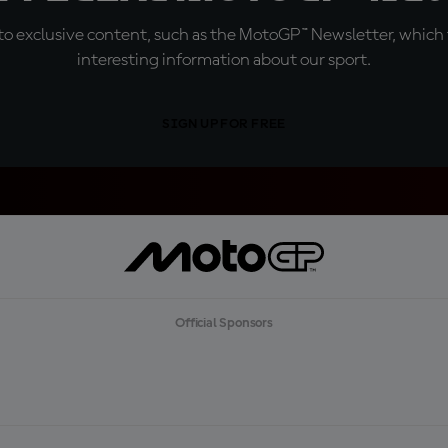
o exclusive content, such as the MotoGP™ Newsletter, which f
interesting information about our sport.
SIGN UP FOR FREE
Official Sponsors