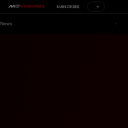
SUBSCRIBE
News