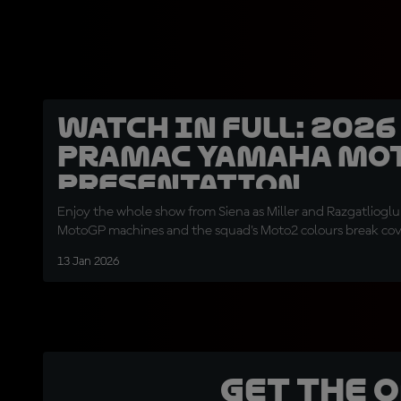
WATCH IN FULL: 202
Pramac Yamaha Mo
presentation
Enjoy the whole show from Siena as Miller and Razgatlioglu
MotoGP machines and the squad's Moto2 colours break co
13 Jan 2026
Get the 