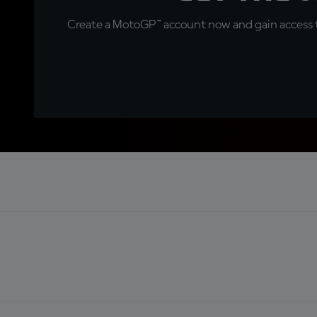
Create a MotoGP™ account now and gain access t