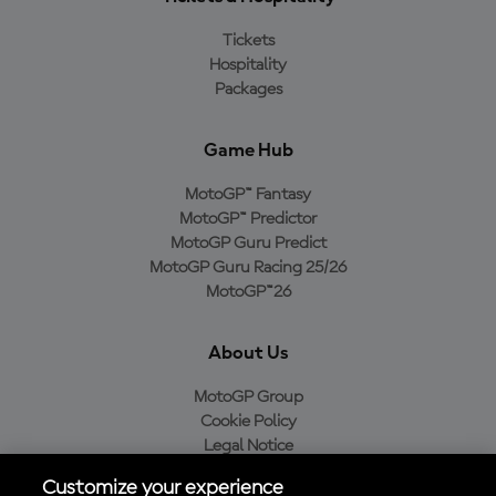
Tickets
Hospitality
Packages
Game Hub
MotoGP™ Fantasy
MotoGP™ Predictor
MotoGP Guru Predict
MotoGP Guru Racing 25/26
MotoGP™26
About Us
MotoGP Group
Cookie Policy
Legal Notice
Privacy Policy
Customize your experience
Purchase Policy