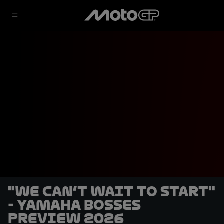
"We can’t wait to start"
- Yamaha bosses
preview 2026