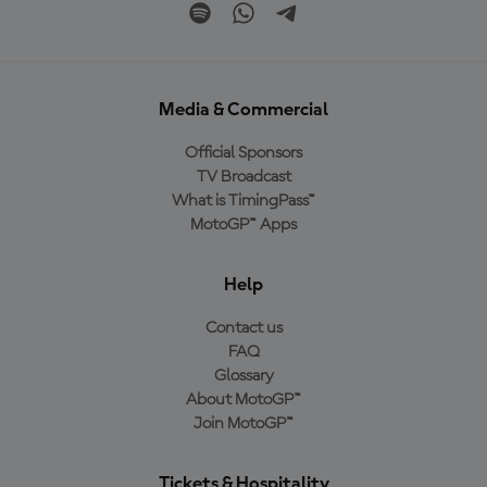
Media & Commercial
Official Sponsors
TV Broadcast
What is TimingPass™
MotoGP™ Apps
Help
Contact us
FAQ
Glossary
About MotoGP™
Join MotoGP™
Tickets & Hospitality