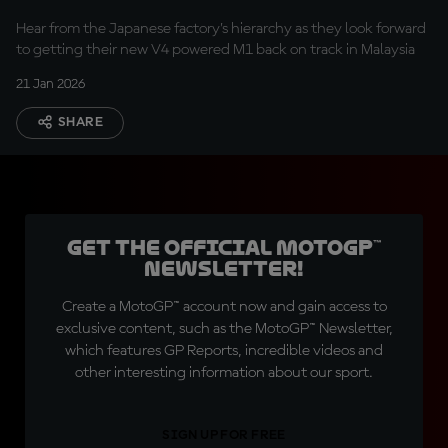
Hear from the Japanese factory’s hierarchy as they look forward
to getting their new V4 powered M1 back on track in Malaysia
21 Jan 2026
SHARE
Get the official MotoGP™
Newsletter!
Create a MotoGP™ account now and gain access to
exclusive content, such as the MotoGP™ Newsletter,
which features GP Reports, incredible videos and
other interesting information about our sport.
SIGN UP FOR FREE