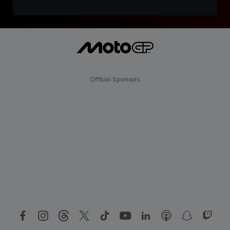
Official Sponsors