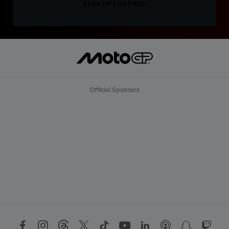
SIGN UP FOR FREE
Official Sponsors