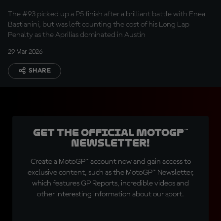
Marc Marquez
The #93 picked up a P5 finish after a brilliant battle with Enea
Bastianini, but was left counting the cost of his Long Lap
Penalty as the Aprilias dominated in Austin
29 Mar 2026
SHARE
Get the official MotoGP™
Newsletter!
Create a MotoGP™ account now and gain access to
exclusive content, such as the MotoGP™ Newsletter,
which features GP Reports, incredible videos and
other interesting information about our sport.