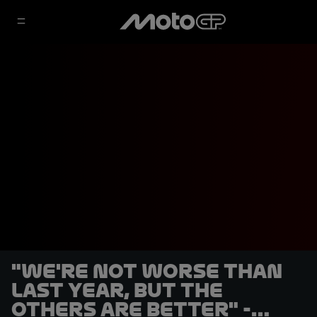
"We're not worse than
last year, but the
others are better" -