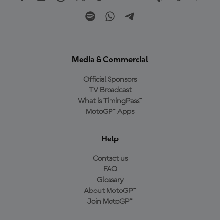
Media & Commercial
Official Sponsors
TV Broadcast
What is TimingPass™
MotoGP™ Apps
Help
Contact us
FAQ
Glossary
About MotoGP™
Join MotoGP™