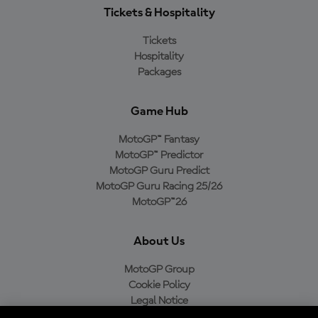
Tickets & Hospitality
Tickets
Hospitality
Packages
Game Hub
MotoGP™ Fantasy
MotoGP™ Predictor
MotoGP Guru Predict
MotoGP Guru Racing 25/26
MotoGP™26
About Us
MotoGP Group
Cookie Policy
Legal Notice
Privacy Policy