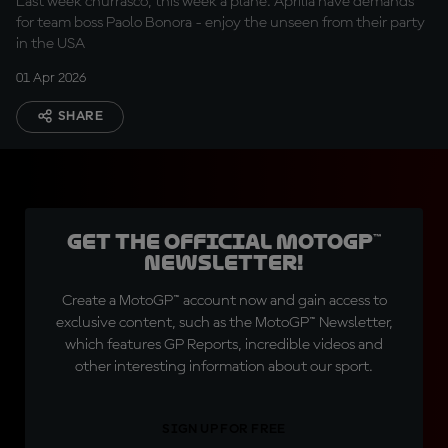
Last week churrasco, this week a plane. Aprilia have demands
for team boss Paolo Bonora - enjoy the unseen from their party
in the USA
01 Apr 2026
SHARE
Get the official MotoGP™
Newsletter!
Create a MotoGP™ account now and gain access to
exclusive content, such as the MotoGP™ Newsletter,
which features GP Reports, incredible videos and
other interesting information about our sport.
SIGN UP FOR FREE