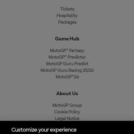
Tickets
Hospitality
Packages
Game Hub
MotoGP™ Fantasy
MotoGP™ Predictor
MotoGP Guru Predict
MotoGP Guru Racing 25/26
MotoGP™26
About Us
MotoGP Group
Cookie Policy
Legal Notice
Privacy Policy
Customize your experience
Purchase Policy