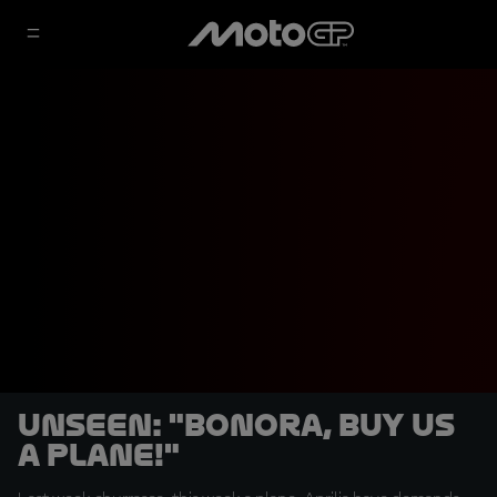
UNSEEN: "Bonora, buy us
a plane!"