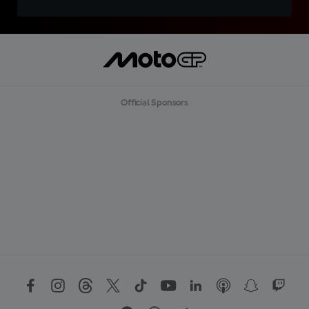
Official Sponsors