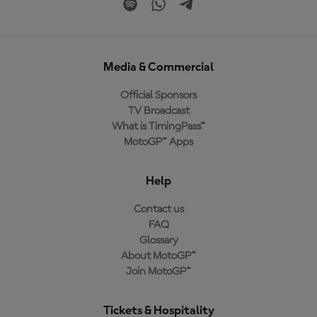
Media & Commercial
Official Sponsors
TV Broadcast
What is TimingPass™
MotoGP™ Apps
Help
Contact us
FAQ
Glossary
About MotoGP™
Join MotoGP™
Tickets & Hospitality