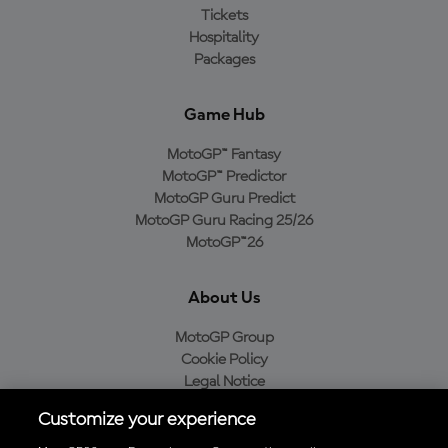
Tickets
Hospitality
Packages
Game Hub
MotoGP™ Fantasy
MotoGP™ Predictor
MotoGP Guru Predict
MotoGP Guru Racing 25/26
MotoGP™26
About Us
MotoGP Group
Cookie Policy
Legal Notice
Privacy Policy
Customize your experience
Purchase Policy