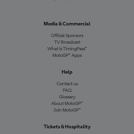
Media & Commercial
Official Sponsors
TV Broadcast
What is TimingPass™
MotoGP™ Apps
Help
Contact us
FAQ
Glossary
About MotoGP™
Join MotoGP™
Tickets & Hospitality