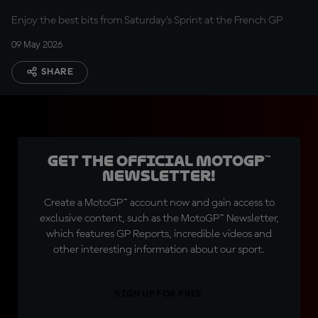
Enjoy the best bits from Saturday's Sprint at the French GP
09 May 2026
SHARE
Get the official MotoGP™
Newsletter!
Create a MotoGP™ account now and gain access to
exclusive content, such as the MotoGP™ Newsletter,
which features GP Reports, incredible videos and
other interesting information about our sport.
SIGN UP FOR FREE