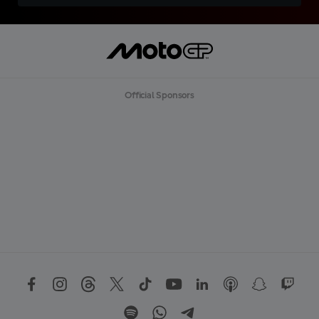
Official Sponsors