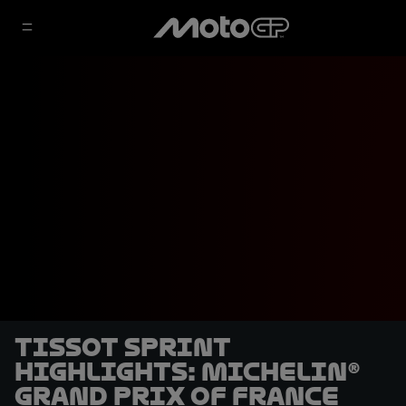
Tissot Sprint
highlights: Michelin®
Grand Prix of France