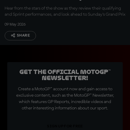
today was a good
Hear from the stars of the show as they review their qualifying
result''
and Sprint performances, and look ahead to Sunday's Grand Prix
09 May 2026
SHARE
Get the official MotoGP™
Newsletter!
Create a MotoGP™ account now and gain access to
exclusive content, such as the MotoGP™ Newsletter,
which features GP Reports, incredible videos and
other interesting information about our sport.
SIGN UP FOR FREE