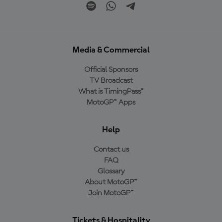
Media & Commercial
Official Sponsors
TV Broadcast
What is TimingPass™
MotoGP™ Apps
Help
Contact us
FAQ
Glossary
About MotoGP™
Join MotoGP™
Tickets & Hospitality