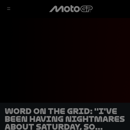
Word on the Grid: ''I've
been having nightmares
about Saturday, so