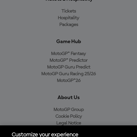
Tickets
Hospitality
Packages
Game Hub
MotoGP™ Fantasy
MotoGP™ Predictor
MotoGP Guru Predict
MotoGP Guru Racing 25/26
MotoGP™26
About Us
MotoGP Group
Cookie Policy
Legal Notice
Privacy Policy
Customize your experience
Purchase Policy