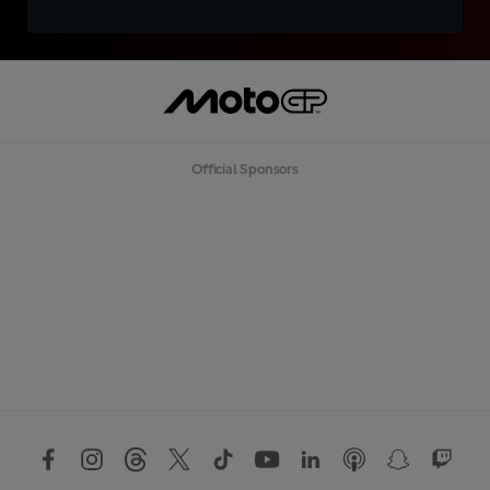
Official Sponsors