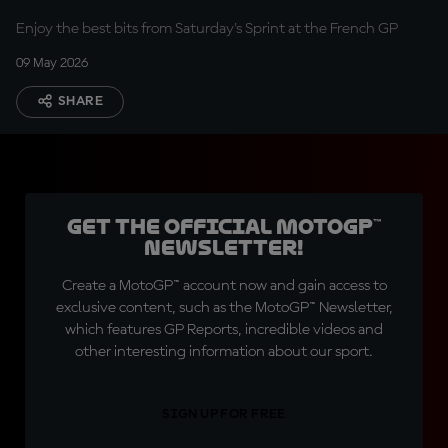
Enjoy the best bits from Saturday's Sprint at the French GP
09 May 2026
SHARE
Get the official MotoGP™
Newsletter!
Create a MotoGP™ account now and gain access to
exclusive content, such as the MotoGP™ Newsletter,
which features GP Reports, incredible videos and
other interesting information about our sport.
SIGN UP FOR FREE