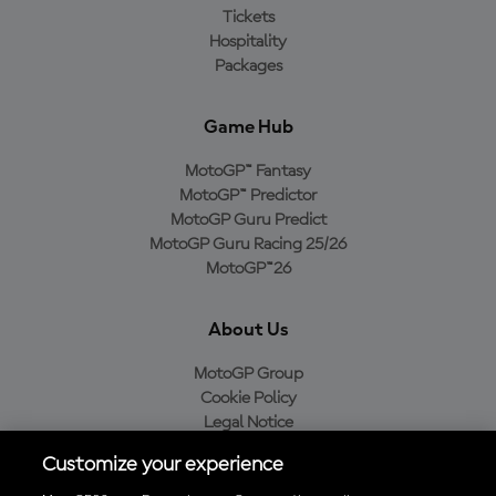
Tickets
Hospitality
Packages
Game Hub
MotoGP™ Fantasy
MotoGP™ Predictor
MotoGP Guru Predict
MotoGP Guru Racing 25/26
MotoGP™26
About Us
MotoGP Group
Cookie Policy
Legal Notice
Privacy Policy
Customize your experience
Purchase Policy