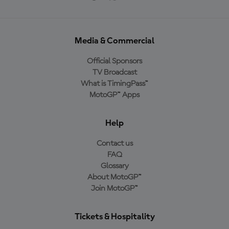
Media & Commercial
Official Sponsors
TV Broadcast
What is TimingPass™
MotoGP™ Apps
Help
Contact us
FAQ
Glossary
About MotoGP™
Join MotoGP™
Tickets & Hospitality