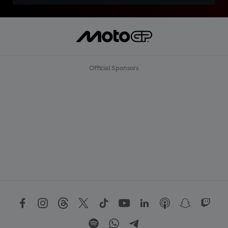
Official Sponsors