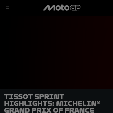
Tissot Sprint
highlights: Michelin®
Grand Prix of France