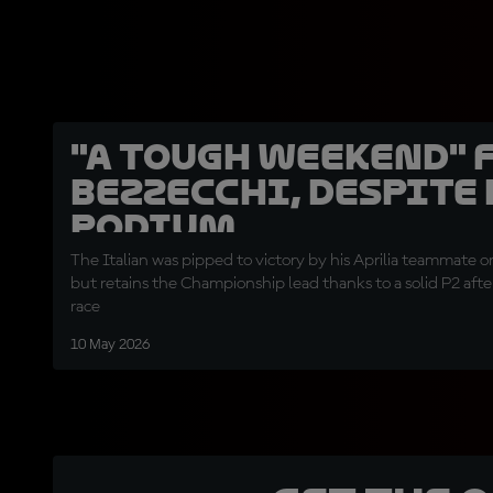
"A tough weekend" 
Bezzecchi, despite
podium
The Italian was pipped to victory by his Aprilia teammate 
but retains the Championship lead thanks to a solid P2 afte
race
10 May 2026