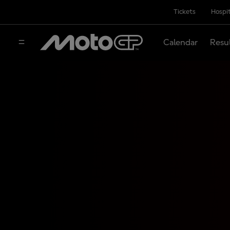
Tickets
Hospit
Calendar
Resu