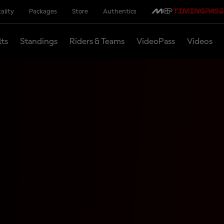
ality
Packages
Store
Authentics
lts
Standings
Riders & Teams
VideoPass
Videos