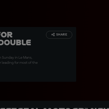
for
SHARE
 double
on Sunday in Le Mans,
r leading for most of the