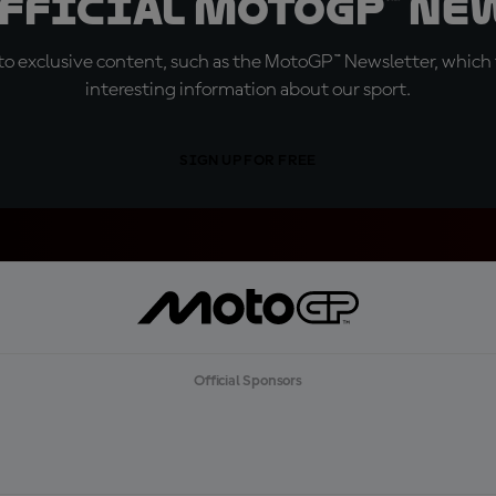
official MotoGP™ Ne
o exclusive content, such as the MotoGP™ Newsletter, which f
interesting information about our sport.
SIGN UP FOR FREE
Official Sponsors