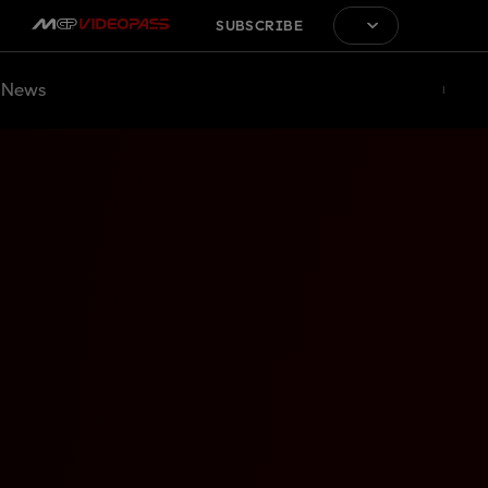
SUBSCRIBE
News