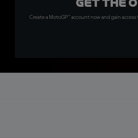
Get the 
Create a MotoGP™ account now and gain access t