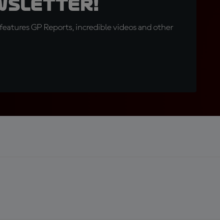
wsletter!
eatures GP Reports, incredible videos and other