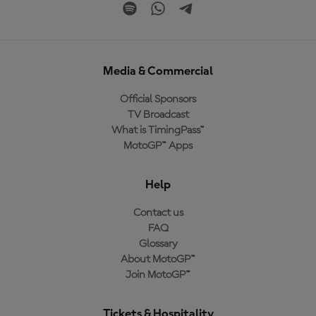
Media & Commercial
Official Sponsors
TV Broadcast
What is TimingPass™
MotoGP™ Apps
Help
Contact us
FAQ
Glossary
About MotoGP™
Join MotoGP™
Tickets & Hospitality