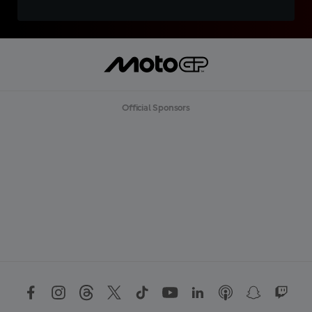
Official Sponsors