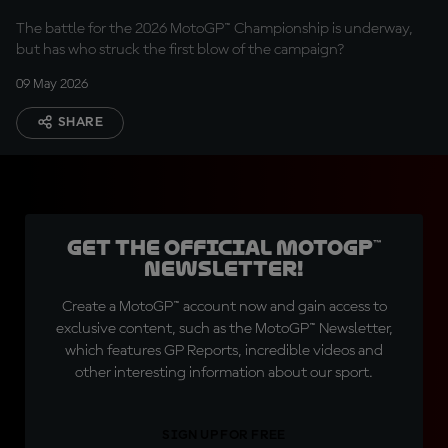
The battle for the 2026 MotoGP™ Championship is underway,
but has who struck the first blow of the campaign?
09 May 2026
SHARE
Get the official MotoGP™
Newsletter!
Create a MotoGP™ account now and gain access to
exclusive content, such as the MotoGP™ Newsletter,
which features GP Reports, incredible videos and
other interesting information about our sport.
SIGN UP FOR FREE