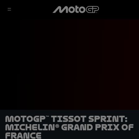
MotoGP™ Tissot Sprint:
Michelin® Grand Prix of
France