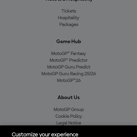
Tickets
Hospitality
Packages
Game Hub
MotoGP™ Fantasy
MotoGP™ Predictor
MotoGP Guru Predict
MotoGP Guru Racing 25/26
MotoGP™26
About Us
MotoGP Group
Cookie Policy
Legal Notice
Privacy Policy
Customize your experience
Purchase Policy