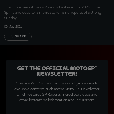
The home hero strikes a P5 and a best result of 2026 in the
Sprint and despite rain threats, remains hopeful of a strong
Sunday
09 May 2026
SHARE
Get the official MotoGP™
Newsletter!
Create a MotoGP™ account now and gain access to
exclusive content, such as the MotoGP™ Newsletter,
which features GP Reports, incredible videos and
other interesting information about our sport.