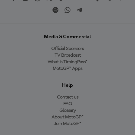
Media & Commercial
Official Sponsors
TV Broadcast
What is TimingPass™
MotoGP™ Apps
Help
Contact us
FAQ
Glossary
About MotoGP™
Join MotoGP™