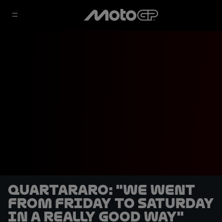
Quartararo: "We went
from Friday to Saturday
in a really good way"