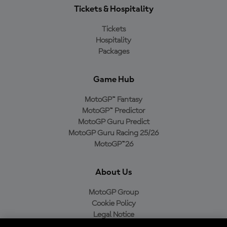
Tickets & Hospitality
Tickets
Hospitality
Packages
Game Hub
MotoGP™ Fantasy
MotoGP™ Predictor
MotoGP Guru Predict
MotoGP Guru Racing 25/26
MotoGP™26
About Us
MotoGP Group
Cookie Policy
Legal Notice
Privacy Policy