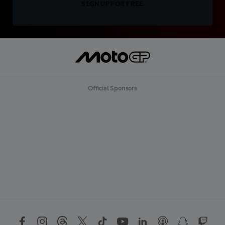
SIGN UP FOR FREE
Official Sponsors