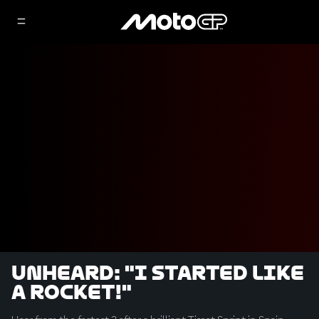
UNHEARD: "I started like
a rocket!"