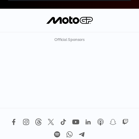
Official Sponsors