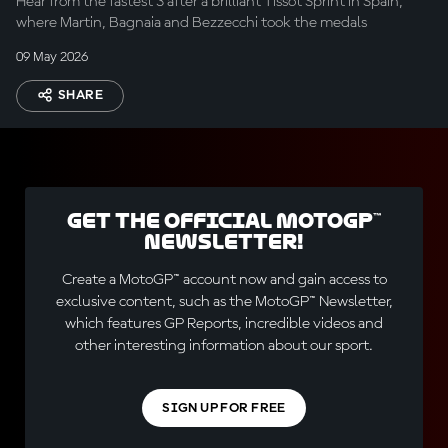
Hear from the fastest 3 after a brilliant Tissot Sprint in Spain,
where Martin, Bagnaia and Bezzecchi took the medals
09 May 2026
SHARE
Get the official MotoGP™
Newsletter!
Create a MotoGP™ account now and gain access to
exclusive content, such as the MotoGP™ Newsletter,
which features GP Reports, incredible videos and
other interesting information about our sport.
SIGN UP FOR FREE