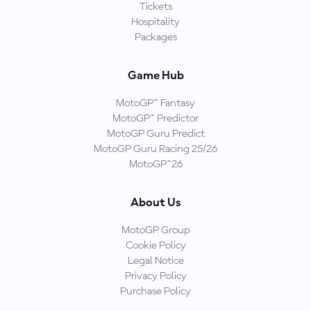
Tickets
Hospitality
Packages
Game Hub
MotoGP™ Fantasy
MotoGP™ Predictor
MotoGP Guru Predict
MotoGP Guru Racing 25/26
MotoGP™26
About Us
MotoGP Group
Cookie Policy
Legal Notice
Privacy Policy
Purchase Policy