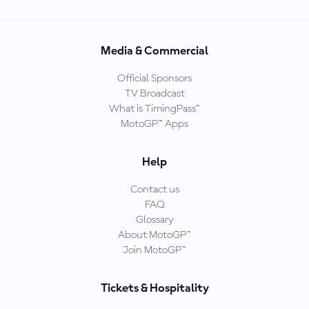
Media & Commercial
Official Sponsors
TV Broadcast
What is TimingPass™
MotoGP™ Apps
Help
Contact us
FAQ
Glossary
About MotoGP™
Join MotoGP™
Tickets & Hospitality