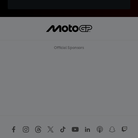
Official Sponsors