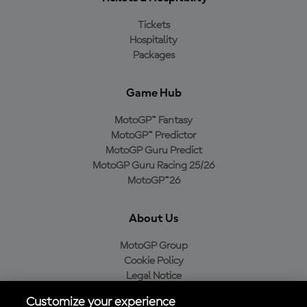
Tickets
Hospitality
Packages
Game Hub
MotoGP™ Fantasy
MotoGP™ Predictor
MotoGP Guru Predict
MotoGP Guru Racing 25/26
MotoGP™26
About Us
MotoGP Group
Cookie Policy
Legal Notice
Privacy Policy
Customize your experience
Purchase Policy