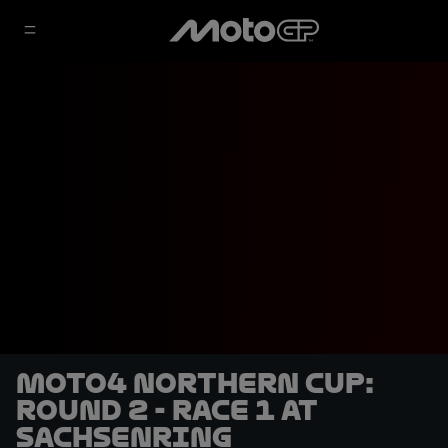
Moto4 Northern Cup:
Round 2 - Race 1 at
Sachsenring