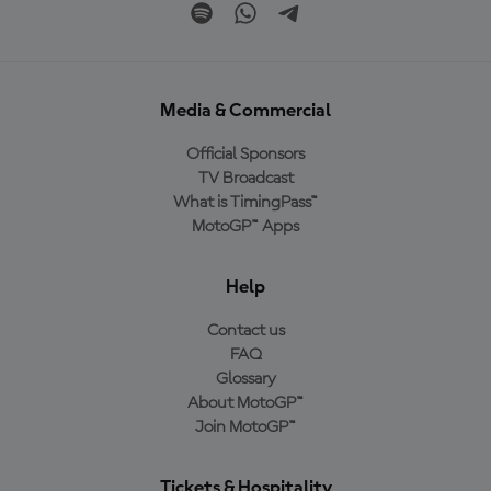
Media & Commercial
Official Sponsors
TV Broadcast
What is TimingPass™
MotoGP™ Apps
Help
Contact us
FAQ
Glossary
About MotoGP™
Join MotoGP™
Tickets & Hospitality