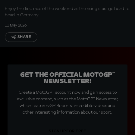
Enjoy the first race of the weekend as the rising stars go head to
head in Germany
11 May 2026
SHARE
Get the official MotoGP™
Newsletter!
Create a MotoGP™ account now and gain access to
exclusive content, such as the MotoGP™ Newsletter,
which features GP Reports, incredible videos and
other interesting information about our sport.
SIGN UP FOR FREE