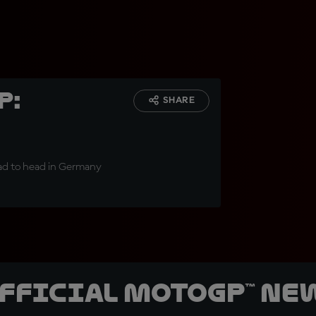
p:
SHARE
head to head in Germany
official MotoGP™ Ne