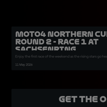
Moto4 Northern Cu
Round 2 - Race 1 at
Sachsenring
Enjoy the first race of the weekend as the rising stars go 
11 May 2026
Get the 