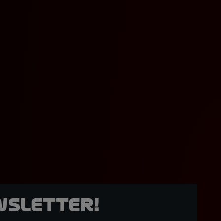
wsletter!