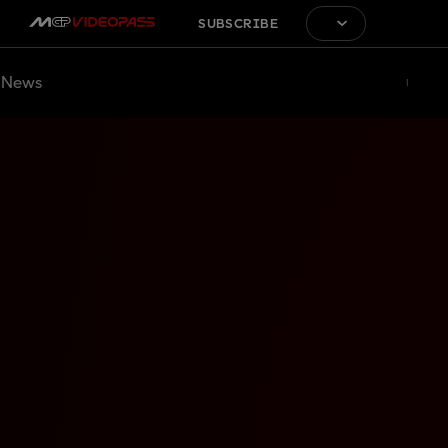
SUBSCRIBE
News