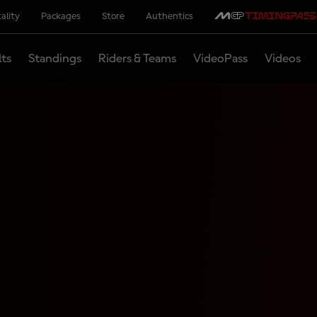
ality
Packages
Store
Authentics
lts
Standings
Riders & Teams
VideoPass
Videos