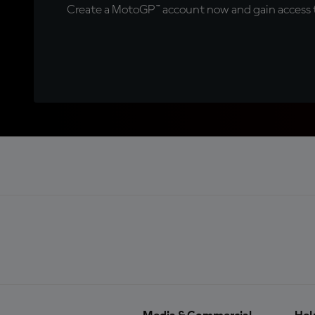
Create a MotoGP™ account now and gain access t