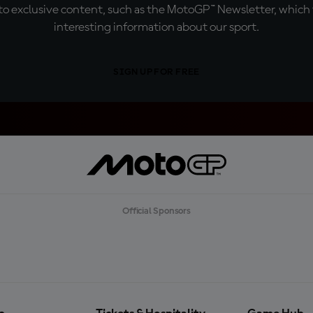
o exclusive content, such as the MotoGP™ Newsletter, which f
interesting information about our sport.
SIGN UP FOR FREE
Official Sponsors