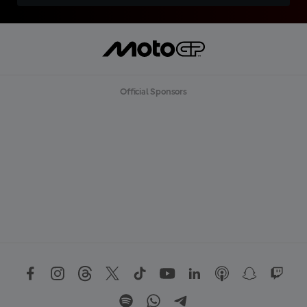
Official Sponsors