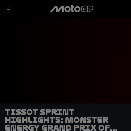
Tissot Sprint
highlights: Monster
Energy Grand Prix of