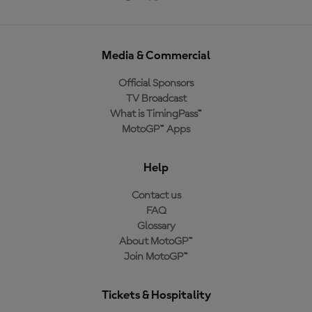
Media & Commercial
Official Sponsors
TV Broadcast
What is TimingPass™
MotoGP™ Apps
Help
Contact us
FAQ
Glossary
About MotoGP™
Join MotoGP™
Tickets & Hospitality