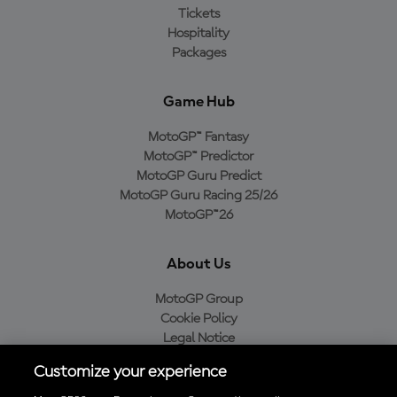
Tickets
Hospitality
Packages
Game Hub
MotoGP™ Fantasy
MotoGP™ Predictor
MotoGP Guru Predict
MotoGP Guru Racing 25/26
MotoGP™26
About Us
MotoGP Group
Cookie Policy
Legal Notice
Privacy Policy
Customize your experience
Purchase Policy