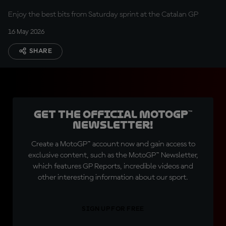
Catalunya
Enjoy the best bits from Saturday sprint at the Catalan GP
16 May 2026
SHARE
Get the official MotoGP™
Newsletter!
Create a MotoGP™ account now and gain access to
exclusive content, such as the MotoGP™ Newsletter,
which features GP Reports, incredible videos and
other interesting information about our sport.
SIGN UP FOR FREE