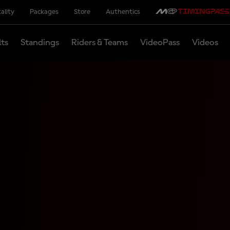
ality
Packages
Store
Authentics
lts
Standings
Riders & Teams
VideoPass
Videos