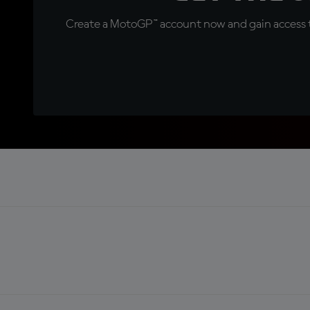
Create a MotoGP™ account now and gain access t