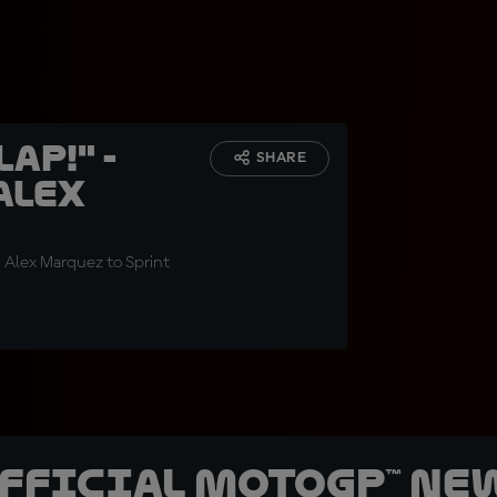
ap!" -
SHARE
Alex
g Alex Marquez to Sprint
official MotoGP™ Ne