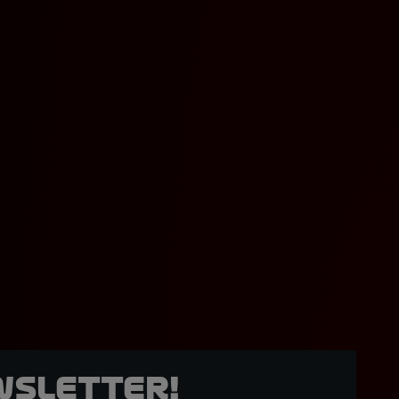
wsletter!