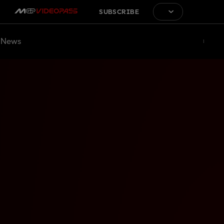
SUBSCRIBE
News