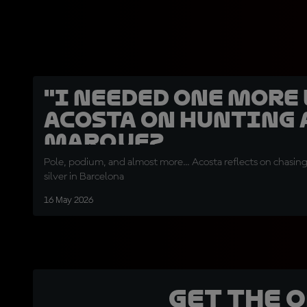
"I needed one more l
Acosta on hunting 
Marquez
Pole, podium, and almost more... Acosta reflects on chasin
silver in Barcelona
16 May 2026
Get the 