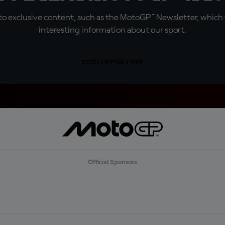
o exclusive content, such as the MotoGP™ Newsletter, which f
interesting information about our sport.
SIGN UP FOR FREE
Official Sponsors