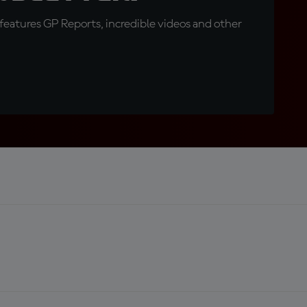
eatures GP Reports, incredible videos and other