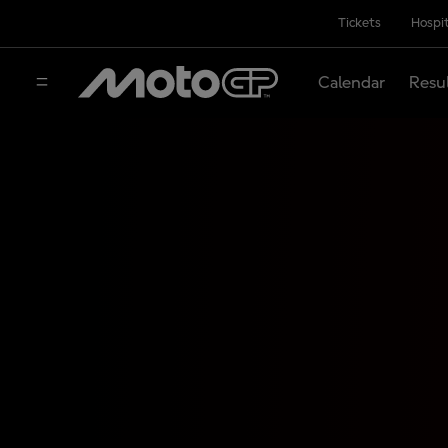
Tickets
Hospit
Calendar
Resu