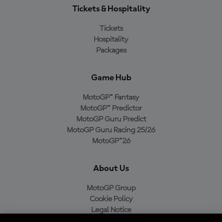
Tickets & Hospitality
Tickets
Hospitality
Packages
Game Hub
MotoGP™ Fantasy
MotoGP™ Predictor
MotoGP Guru Predict
MotoGP Guru Racing 25/26
MotoGP™26
About Us
MotoGP Group
Cookie Policy
Legal Notice
Privacy Policy