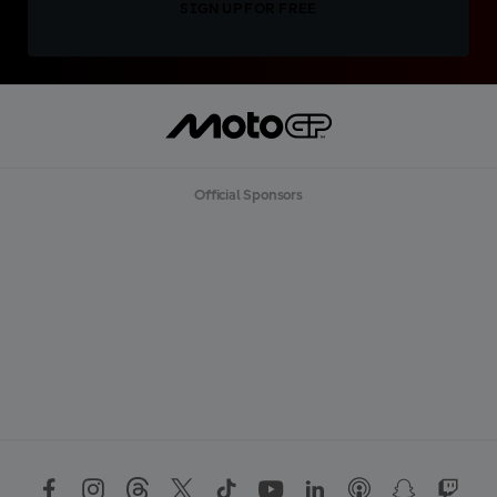
SIGN UP FOR FREE
Official Sponsors