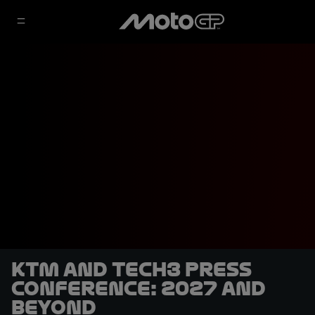
KTM and Tech3 press
conference: 2027 and
beyond