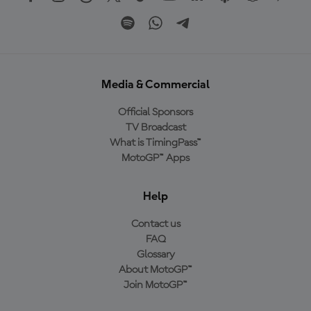
Media & Commercial
Official Sponsors
TV Broadcast
What is TimingPass™
MotoGP™ Apps
Help
Contact us
FAQ
Glossary
About MotoGP™
Join MotoGP™