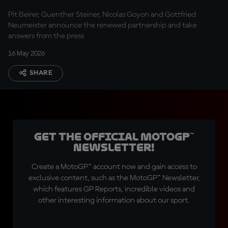
Pit Beirer, Guenther Steiner, Nicolas Goyon and Gottfried
Neumeister announce the renewed partnership and take
answers from the press
16 May 2026
SHARE
Get the official MotoGP™
Newsletter!
Create a MotoGP™ account now and gain access to
exclusive content, such as the MotoGP™ Newsletter,
which features GP Reports, incredible videos and
other interesting information about our sport.