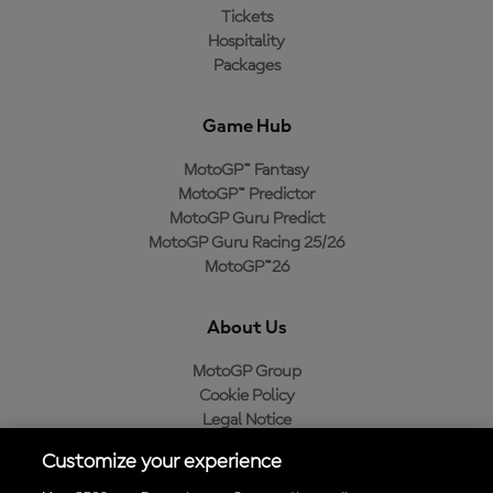
Tickets
Hospitality
Packages
Game Hub
MotoGP™ Fantasy
MotoGP™ Predictor
MotoGP Guru Predict
MotoGP Guru Racing 25/26
MotoGP™26
About Us
MotoGP Group
Cookie Policy
Legal Notice
Privacy Policy
Customize your experience
Purchase Policy