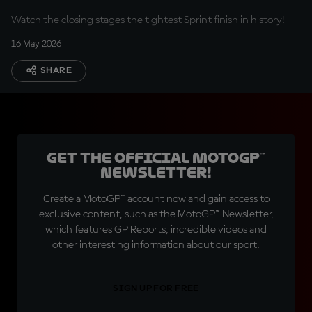
Watch the closing stages the tightest Sprint finish in history!
16 May 2026
SHARE
Get the official MotoGP™
Newsletter!
Create a MotoGP™ account now and gain access to
exclusive content, such as the MotoGP™ Newsletter,
which features GP Reports, incredible videos and
other interesting information about our sport.
SIGN UP FOR FREE