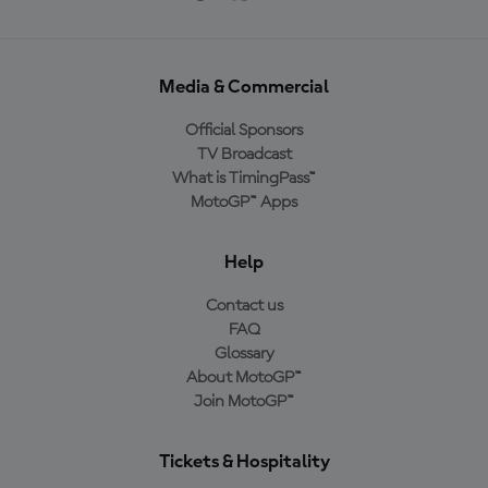
Media & Commercial
Official Sponsors
TV Broadcast
What is TimingPass™
MotoGP™ Apps
Help
Contact us
FAQ
Glossary
About MotoGP™
Join MotoGP™
Tickets & Hospitality