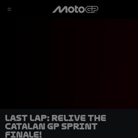
LAST LAP: Relive the
Catalan GP Sprint
finale!