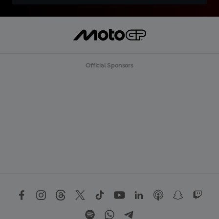
Official Sponsors