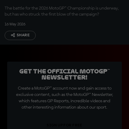
The battle for the 2026 MotoGP™ Championship is underway,
but has who struck the first blow of the campaign?
16 May 2026
SHARE
Get the official MotoGP™
Newsletter!
Create a MotoGP™ account now and gain access to
exclusive content, such as the MotoGP™ Newsletter,
which features GP Reports, incredible videos and
other interesting information about our sport.
SIGN UP FOR FREE