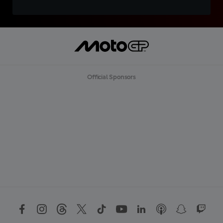
Official Sponsors