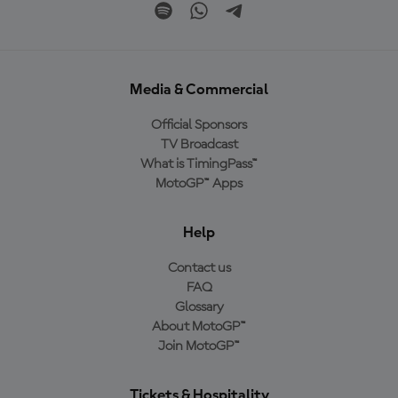
Media & Commercial
Official Sponsors
TV Broadcast
What is TimingPass™
MotoGP™ Apps
Help
Contact us
FAQ
Glossary
About MotoGP™
Join MotoGP™
Tickets & Hospitality