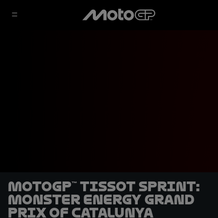
MotoGP™ Tissot Sprint:
Monster Energy Grand
Prix of Catalunya