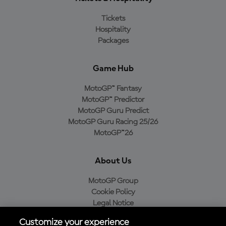
Tickets
Hospitality
Packages
Game Hub
MotoGP™ Fantasy
MotoGP™ Predictor
MotoGP Guru Predict
MotoGP Guru Racing 25/26
MotoGP™26
About Us
MotoGP Group
Cookie Policy
Legal Notice
Privacy Policy
Customize your experience
Purchase Policy