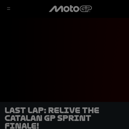
LAST LAP: Relive the
Catalan GP Sprint
finale!