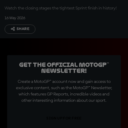
Watch the closing stages the tightest Sprint finish in history!
16 May 2026
SHARE
Get the official MotoGP™
Newsletter!
Create a MotoGP™ account now and gain access to
exclusive content, such as the MotoGP™ Newsletter,
which features GP Reports, incredible videos and
other interesting information about our sport.
SIGN UP FOR FREE