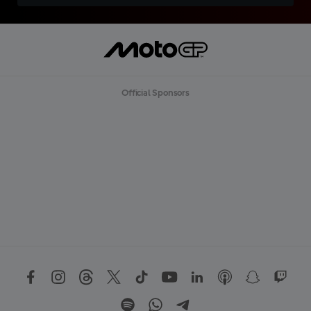
Official Sponsors