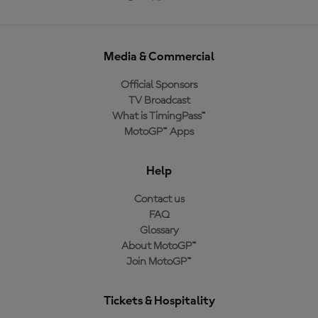
Media & Commercial
Official Sponsors
TV Broadcast
What is TimingPass™
MotoGP™ Apps
Help
Contact us
FAQ
Glossary
About MotoGP™
Join MotoGP™
Tickets & Hospitality