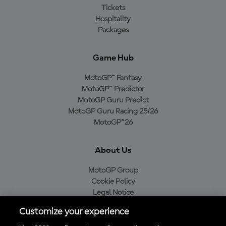
Tickets
Hospitality
Packages
Game Hub
MotoGP™ Fantasy
MotoGP™ Predictor
MotoGP Guru Predict
MotoGP Guru Racing 25/26
MotoGP™26
About Us
MotoGP Group
Cookie Policy
Legal Notice
Privacy Policy
Customize your experience
Purchase Policy