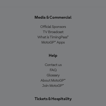
Media & Commercial
Official Sponsors
TV Broadcast
What is TimingPass™
MotoGP™ Apps
Help
Contact us
FAQ
Glossary
About MotoGP™
Join MotoGP™
Tickets & Hospitality