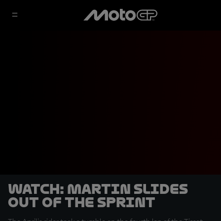
WATCH: Martin slides
out of the Sprint