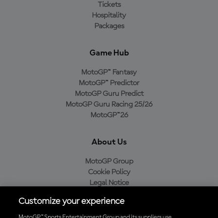
Tickets
Hospitality
Packages
Game Hub
MotoGP™ Fantasy
MotoGP™ Predictor
MotoGP Guru Predict
MotoGP Guru Racing 25/26
MotoGP™26
About Us
MotoGP Group
Cookie Policy
Legal Notice
Privacy Policy
Customize your experience
Purchase Policy
MotoGP™ Sports Entertainment Group and its suppliers use