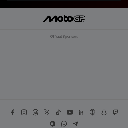
Official Sponsors