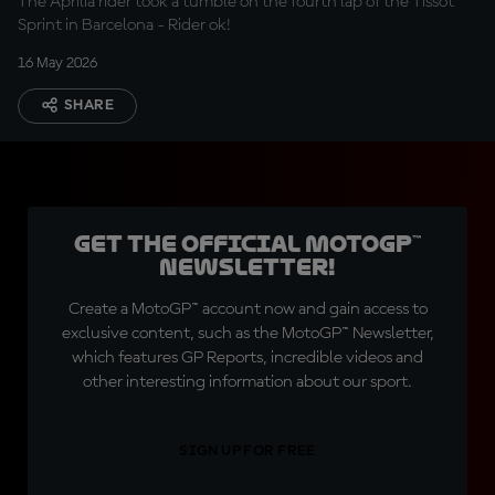
The Aprilia rider took a tumble on the fourth lap of the Tissot
Sprint in Barcelona - Rider ok!
16 May 2026
SHARE
Get the official MotoGP™
Newsletter!
Create a MotoGP™ account now and gain access to
exclusive content, such as the MotoGP™ Newsletter,
which features GP Reports, incredible videos and
other interesting information about our sport.
SIGN UP FOR FREE