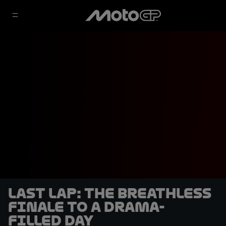
LAST LAP: the breathless
finale to a drama-
filled day