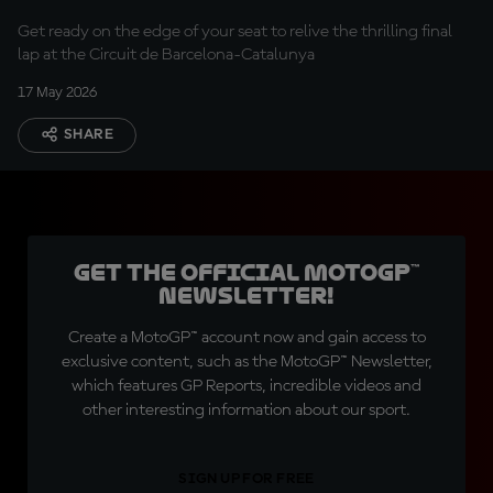
Get ready on the edge of your seat to relive the thrilling final
lap at the Circuit de Barcelona-Catalunya
17 May 2026
SHARE
Get the official MotoGP™
Newsletter!
Create a MotoGP™ account now and gain access to
exclusive content, such as the MotoGP™ Newsletter,
which features GP Reports, incredible videos and
other interesting information about our sport.
SIGN UP FOR FREE