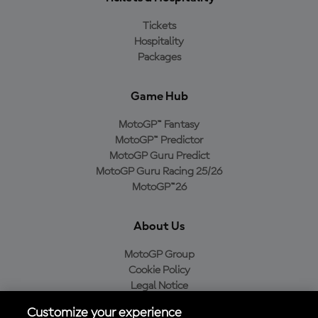
Tickets
Hospitality
Packages
Game Hub
MotoGP™ Fantasy
MotoGP™ Predictor
MotoGP Guru Predict
MotoGP Guru Racing 25/26
MotoGP™26
About Us
MotoGP Group
Cookie Policy
Legal Notice
Privacy Policy
Customize your experience
Purchase Policy