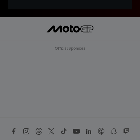
Official Sponsors