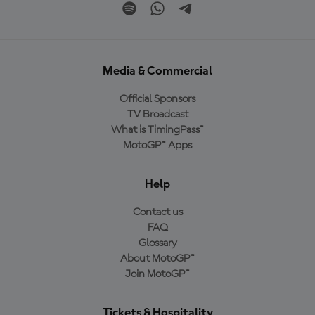
Media & Commercial
Official Sponsors
TV Broadcast
What is TimingPass™
MotoGP™ Apps
Help
Contact us
FAQ
Glossary
About MotoGP™
Join MotoGP™
Tickets & Hospitality