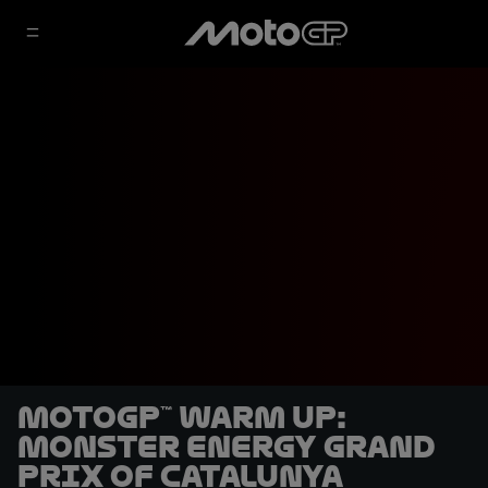
MotoGP™ Warm Up:
Monster Energy Grand
Prix of Catalunya