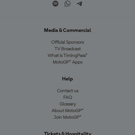
Media & Commercial
Official Sponsors
TV Broadcast
What is TimingPass™
MotoGP™ Apps
Help
Contact us
FAQ
Glossary
About MotoGP™
Join MotoGP™
Tickets & Hospitality