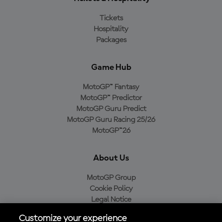
Tickets
Hospitality
Packages
Game Hub
MotoGP™ Fantasy
MotoGP™ Predictor
MotoGP Guru Predict
MotoGP Guru Racing 25/26
MotoGP™26
About Us
MotoGP Group
Cookie Policy
Legal Notice
Privacy Policy
Customize your experience
Purchase Policy