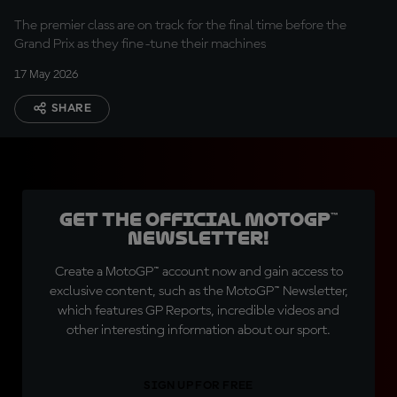
The premier class are on track for the final time before the
Grand Prix as they fine-tune their machines
17 May 2026
SHARE
Get the official MotoGP™
Newsletter!
Create a MotoGP™ account now and gain access to
exclusive content, such as the MotoGP™ Newsletter,
which features GP Reports, incredible videos and
other interesting information about our sport.
SIGN UP FOR FREE