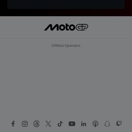
Official Sponsors