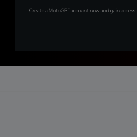
Create a MotoGP™ account now and gain access t