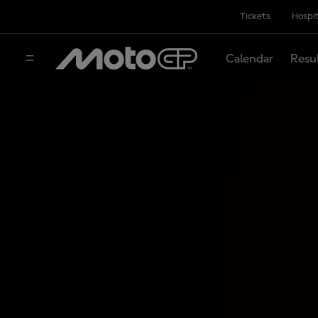
Tickets
Hospit
Calendar
Resu