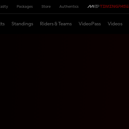
ality
Packages
Store
Authentics
lts
Standings
Riders & Teams
VideoPass
Videos