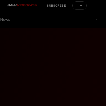
SUBSCRIBE
News