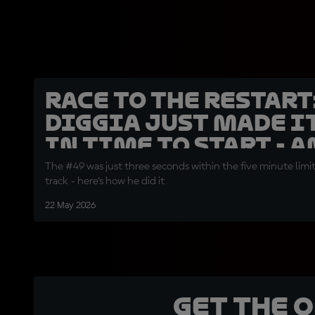
Race to the restart
Diggia just made i
in time to start - 
The #49 was just three seconds within the five minute limi
track - here's how he did it
22 May 2026
Get the 