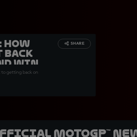
: how
SHARE
t back
and win
t to getting back on
official MotoGP™ Ne