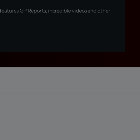
eatures GP Reports, incredible videos and other