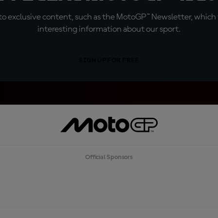
o exclusive content, such as the MotoGP™ Newsletter, which f
interesting information about our sport.
SIGN UP FOR FREE
Official Sponsors