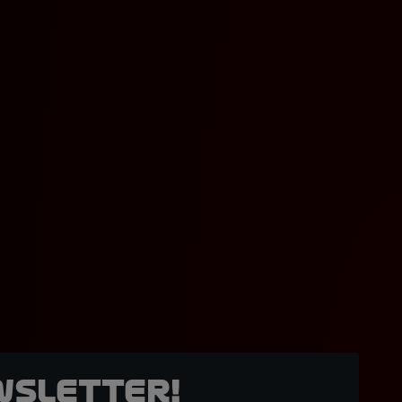
wsletter!