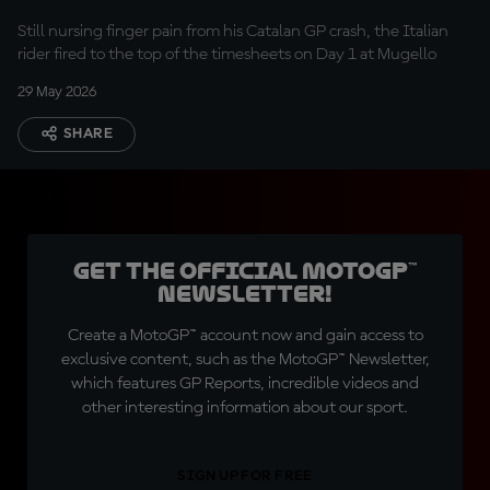
Still nursing finger pain from his Catalan GP crash, the Italian
rider fired to the top of the timesheets on Day 1 at Mugello
29 May 2026
SHARE
Get the official MotoGP™
Newsletter!
Create a MotoGP™ account now and gain access to
exclusive content, such as the MotoGP™ Newsletter,
which features GP Reports, incredible videos and
other interesting information about our sport.
SIGN UP FOR FREE