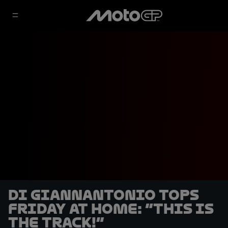
Di Giannantonio tops
Friday at home: “This is
THE track!”