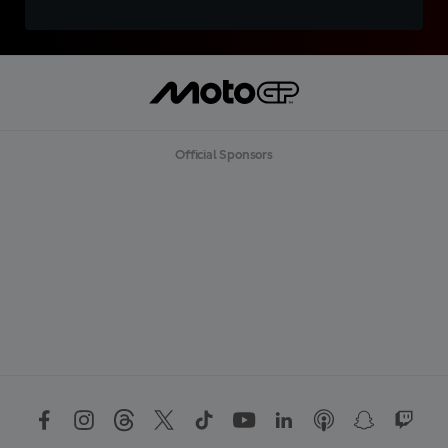
Official Sponsors