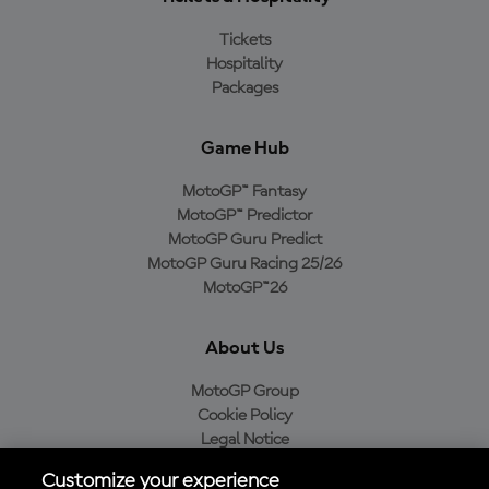
Tickets
Hospitality
Packages
Game Hub
MotoGP™ Fantasy
MotoGP™ Predictor
MotoGP Guru Predict
MotoGP Guru Racing 25/26
MotoGP™26
About Us
MotoGP Group
Cookie Policy
Legal Notice
Privacy Policy
Customize your experience
Purchase Policy