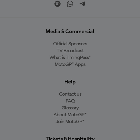
Media & Commercial
Official Sponsors
TV Broadcast
What is TimingPass™
MotoGP™ Apps
Help
Contact us
FAQ
Glossary
About MotoGP™
Join MotoGP™
Tickets & Hospitality