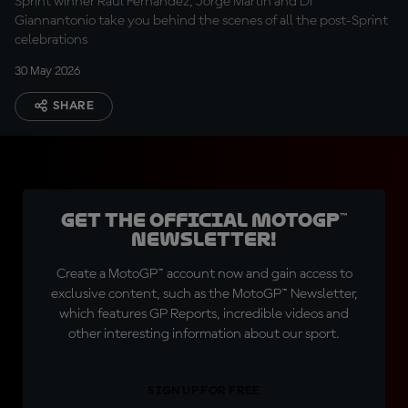
Sprint winner Raul Fernandez, Jorge Martin and Di
Giannantonio take you behind the scenes of all the post-Sprint
celebrations
30 May 2026
SHARE
Get the official MotoGP™
Newsletter!
Create a MotoGP™ account now and gain access to
exclusive content, such as the MotoGP™ Newsletter,
which features GP Reports, incredible videos and
other interesting information about our sport.
SIGN UP FOR FREE