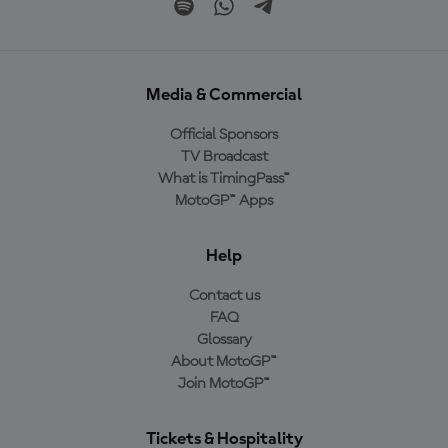
Media & Commercial
Official Sponsors
TV Broadcast
What is TimingPass™
MotoGP™ Apps
Help
Contact us
FAQ
Glossary
About MotoGP™
Join MotoGP™
Tickets & Hospitality