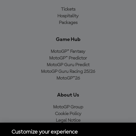
Tickets
Hospitality
Packages
Game Hub
MotoGP™ Fantasy
MotoGP™ Predictor
MotoGP Guru Predict
MotoGP Guru Racing 25/26
MotoGP™26
About Us
MotoGP Group
Cookie Policy
Legal Notice
Privacy Policy
Customize your experience
Purchase Policy