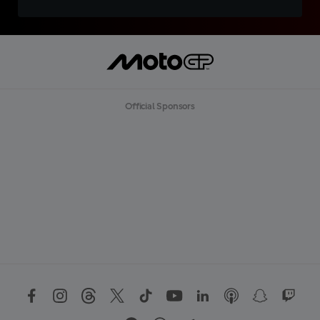
Official Sponsors