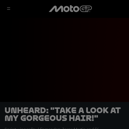
UNHEARD: "Take a look at
my gorgeous hair!"