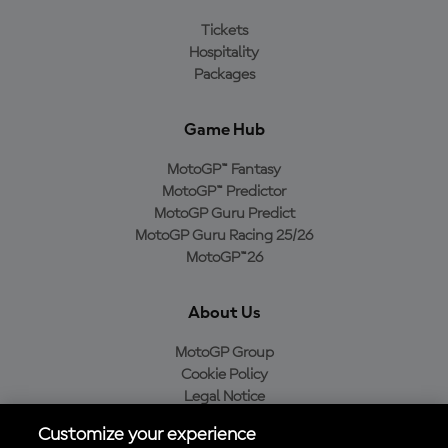
Tickets
Hospitality
Packages
Game Hub
MotoGP™ Fantasy
MotoGP™ Predictor
MotoGP Guru Predict
MotoGP Guru Racing 25/26
MotoGP™26
About Us
MotoGP Group
Cookie Policy
Legal Notice
Privacy Policy
Customize your experience
Purchase Policy