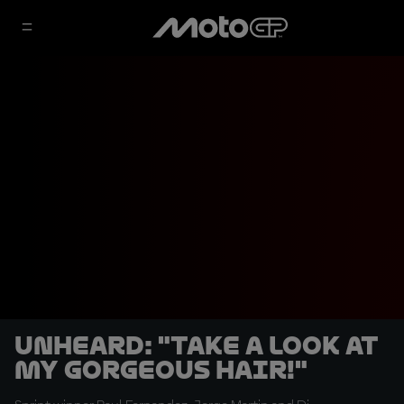
UNHEARD: "Take a look at
my gorgeous hair!"