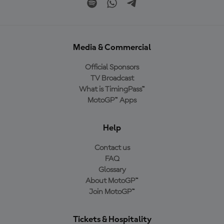
Media & Commercial
Official Sponsors
TV Broadcast
What is TimingPass™
MotoGP™ Apps
Help
Contact us
FAQ
Glossary
About MotoGP™
Join MotoGP™
Tickets & Hospitality