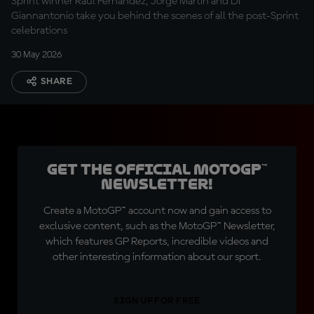
Sprint winner Raul Fernandez, Jorge Martin and Di
Giannantonio take you behind the scenes of all the post-Sprint
celebrations
30 May 2026
SHARE
Get the official MotoGP™
Newsletter!
Create a MotoGP™ account now and gain access to
exclusive content, such as the MotoGP™ Newsletter,
which features GP Reports, incredible videos and
other interesting information about our sport.
SIGN UP FOR FREE