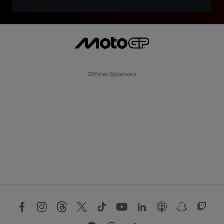
Official Sponsors