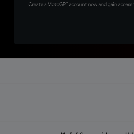
Create a MotoGP™ account now and gain access t