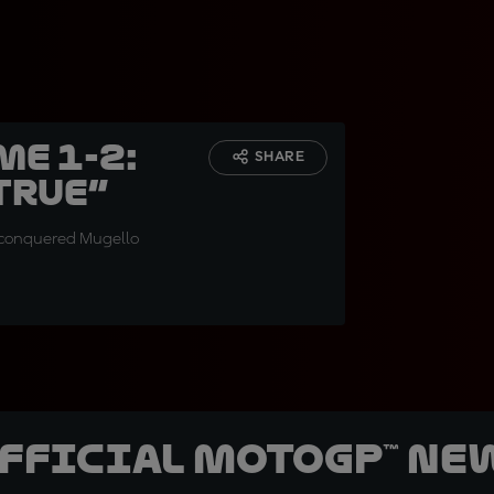
me 1-2:
SHARE
true”
ia conquered Mugello
official MotoGP™ Ne