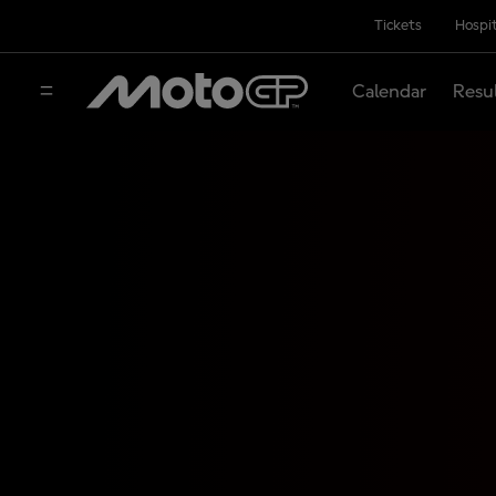
Tickets
Hospit
Calendar
Resu