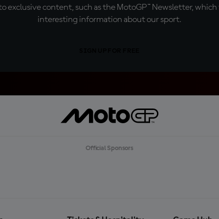
o exclusive content, such as the MotoGP™ Newsletter, which f
interesting information about our sport.
SIGN UP FOR FREE
Official Sponsors