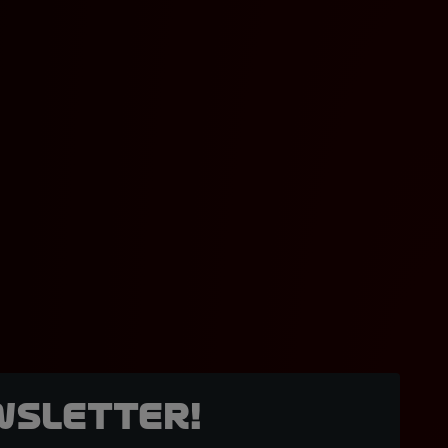
wsletter!