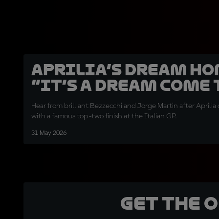
Aprilia’s dream ho
“It’s a dream come 
Hear from brilliant Bezzecchi and Jorge Martin after April
with a famous top-two finish at the Italian GP.
31 May 2026
Get the 