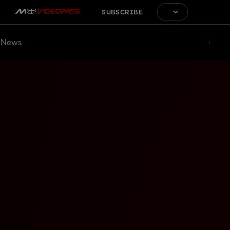
SUBSCRIBE
News