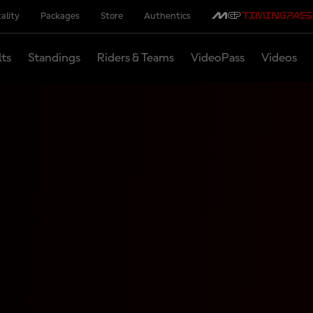
ality
Packages
Store
Authentics
lts
Standings
Riders & Teams
VideoPass
Videos