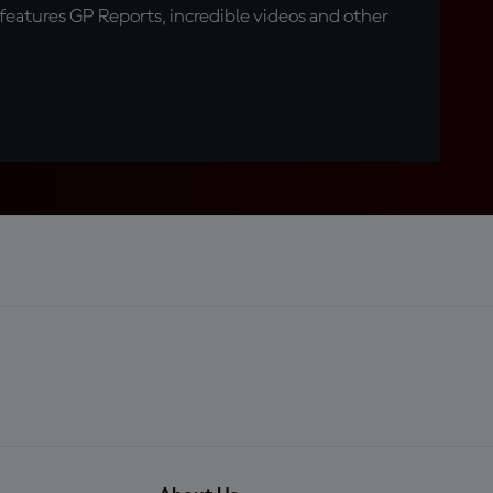
eatures GP Reports, incredible videos and other