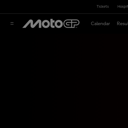
Tickets
Hospit
Calendar
Resu