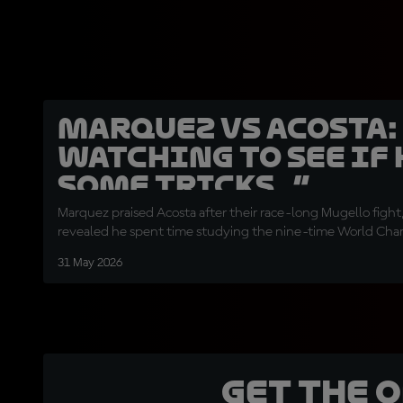
Marquez vs Acosta:
watching to see if 
some tricks…”
Marquez praised Acosta after their race-long Mugello fight
revealed he spent time studying the nine-time World Champ
31 May 2026
Get the 