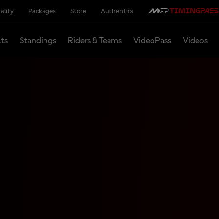
ality
Packages
Store
Authentics
lts
Standings
Riders & Teams
VideoPass
Videos