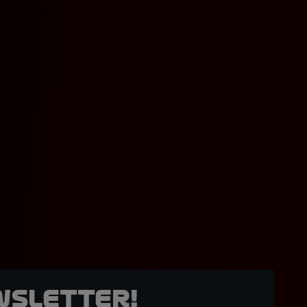
wsletter!