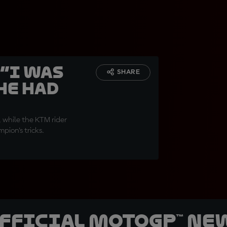
 “I was
SHARE
he had
, while the KTM rider
ion’s tricks.
official MotoGP™ Ne