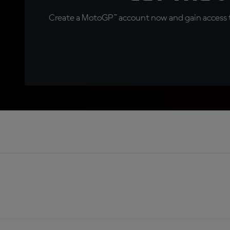
Create a MotoGP™ account now and gain access t