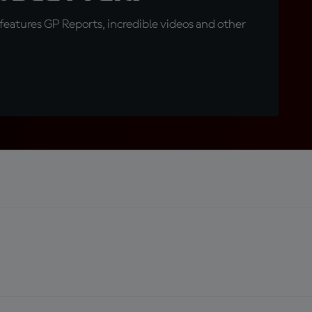
eatures GP Reports, incredible videos and other