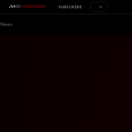
SUBSCRIBE
News