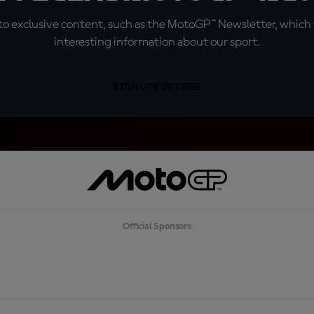
o exclusive content, such as the MotoGP™ Newsletter, which f
interesting information about our sport.
SIGN UP FOR FREE
Official Sponsors