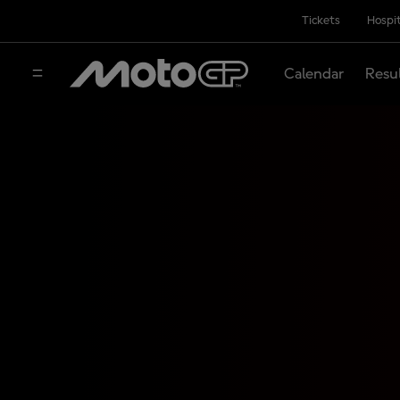
Tickets
Hospit
Calendar
Resu