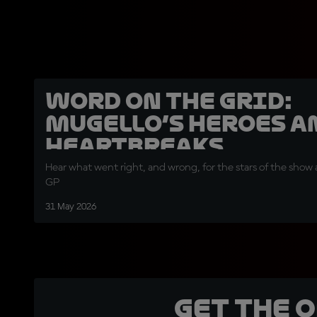
Word on the Grid:
Mugello’s heroes a
heartbreaks
Hear what went right, and wrong, for the stars of the show a
GP
31 May 2026
Get the 