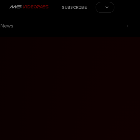
SUBSCRIBE
News