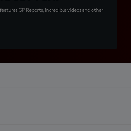
eatures GP Reports, incredible videos and other