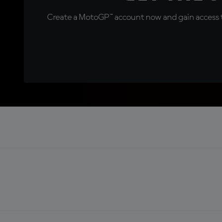
Create a MotoGP™ account now and gain access t