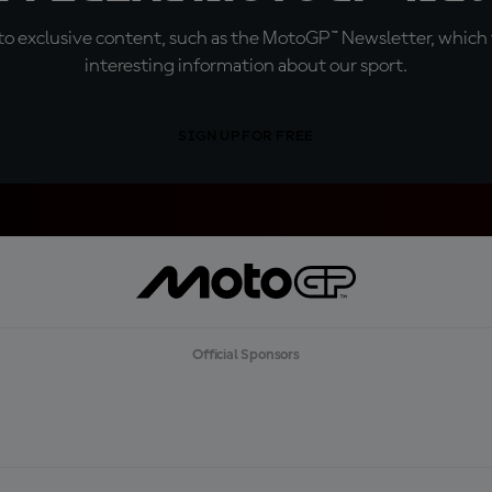
o exclusive content, such as the MotoGP™ Newsletter, which f
interesting information about our sport.
SIGN UP FOR FREE
Official Sponsors