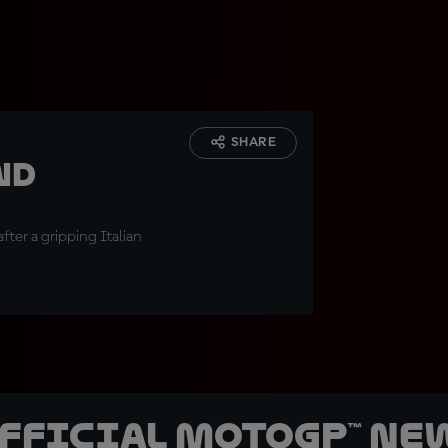
SHARE
nd
fter a gripping Italian
official MotoGP™ Ne