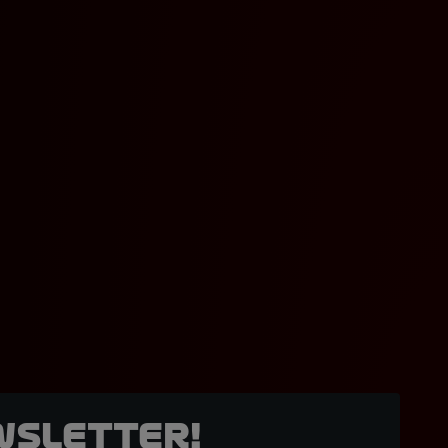
wsletter!