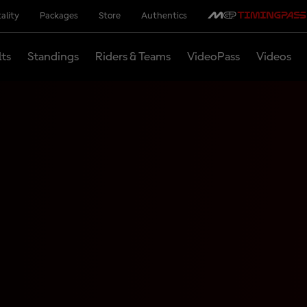
ality
Packages
Store
Authentics
lts
Standings
Riders & Teams
VideoPass
Videos