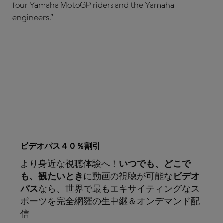
four Yamaha MotoGP riders and the Yamaha
engineers.”
ビデオパス４０％割引
より身近な視聴体験へ！
いつでも、どこで
も、観たいとき
に動画の視聴が可能な
ビデオ
パス
なら、世界で最もエキサイティングなス
ポーツを完全網羅の生中継＆オンデマンド配
信