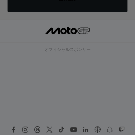
オフィシャルスポンサー