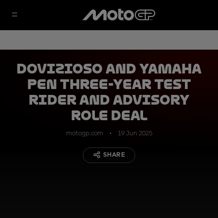
Dovizioso and Yamaha
pen three-year test
rider and advisory
role deal
motogp.com
19 Jun 2025
SHARE