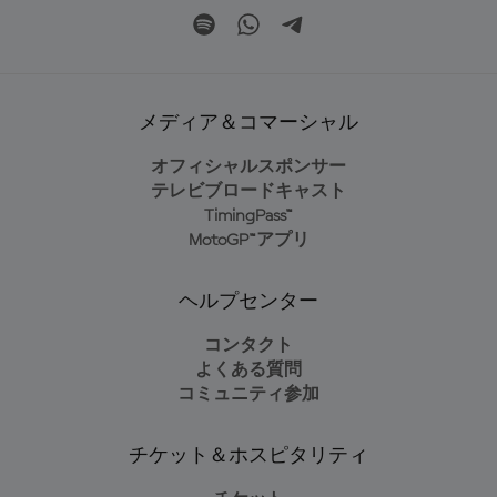
メディア＆コマーシャル
オフィシャルスポンサー
テレビブロードキャスト
TimingPass™
MotoGP™アプリ
ヘルプセンター
コンタクト
よくある質問
コミュニティ参加
チケット＆ホスピタリティ