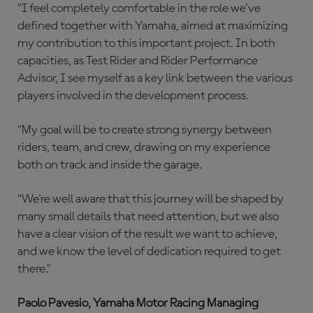
“I feel completely comfortable in the role we've
defined together with Yamaha, aimed at maximizing
my contribution to this important project. In both
capacities, as Test Rider and Rider Performance
Advisor, I see myself as a key link between the various
players involved in the development process.
“My goal will be to create strong synergy between
riders, team, and crew, drawing on my experience
both on track and inside the garage.
“We're well aware that this journey will be shaped by
many small details that need attention, but we also
have a clear vision of the result we want to achieve,
and we know the level of dedication required to get
there.”
Paolo Pavesio, Yamaha Motor Racing Managing