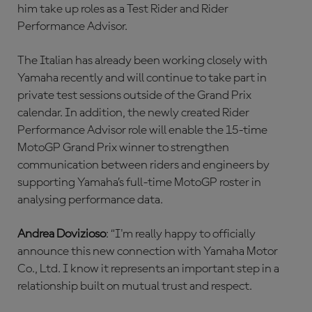
him take up roles as a Test Rider and Rider
Performance Advisor.
The Italian has already been working closely with
Yamaha recently and will continue to take part in
private test sessions outside of the Grand Prix
calendar. In addition, the newly created Rider
Performance Advisor role will enable the 15-time
MotoGP Grand Prix winner to strengthen
communication between riders and engineers by
supporting Yamaha’s full-time MotoGP roster in
analysing performance data.
Andrea Dovizioso
: “I'm really happy to officially
announce this new connection with Yamaha Motor
Co., Ltd. I know it represents an important step in a
relationship built on mutual trust and respect.