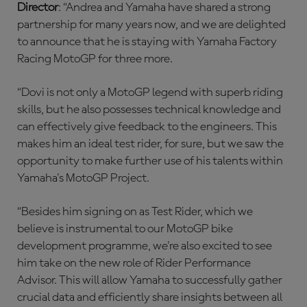
Director
: “Andrea and Yamaha have shared a strong
partnership for many years now, and we are delighted
to announce that he is staying with Yamaha Factory
Racing MotoGP for three more.
“Dovi is not only a MotoGP legend with superb riding
skills, but he also possesses technical knowledge and
can effectively give feedback to the engineers. This
makes him an ideal test rider, for sure, but we saw the
opportunity to make further use of his talents within
Yamaha's MotoGP Project.
“Besides him signing on as Test Rider, which we
believe is instrumental to our MotoGP bike
development programme, we're also excited to see
him take on the new role of Rider Performance
Advisor. This will allow Yamaha to successfully gather
crucial data and efficiently share insights between all