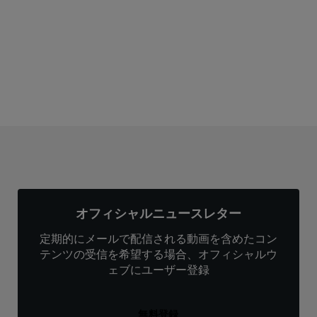
サブスクリプション
オフィシャルニュースレター
定期的にメールで配信される動画を含めたコン
テンツの受信を希望する場合、オフィシャルウ
ェブにユーザー登録
無料登録