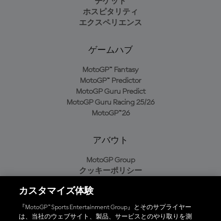
チケット
ホスピタリティ
エクスペリエンス
ゲームハブ
MotoGP™ Fantasy
MotoGP™ Predictor
MotoGP Guru Predict
MotoGP Guru Racing 25/26
MotoGP™26
アバウト
MotoGP Group
クッキーポリシー
利用規約
カスタマイズ体験
プライバシーポリシー
購入ポリシー
『MotoGP™ Sports Entertainment Group』とそのサプライヤー
は、当社のウェブサイト、製品、サービスとのやり取りを測