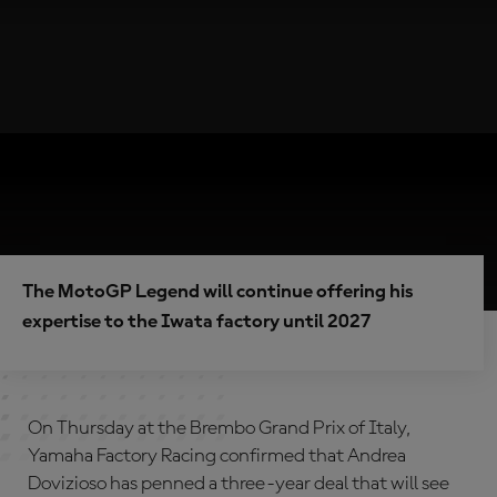
The MotoGP Legend will continue offering his
expertise to the Iwata factory until 2027
On Thursday at the Brembo Grand Prix of Italy,
Yamaha Factory Racing confirmed that Andrea
Dovizioso has penned a three-year deal that will see