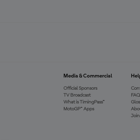
Media & Commercial
Hel
Official Sponsors
Cont
TV Broadcast
FAQ
What is TimingPass™
Glos
MotoGP™ Apps
Abo
Joi