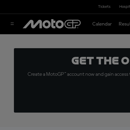
Tickets
Hospit
Calendar
Resu
Get the 
Create a MotoGP™ account now and gain access t