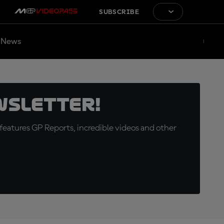
SUBSCRIBE
News
wsletter!
eatures GP Reports, incredible videos and other