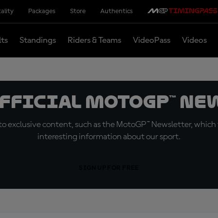
ality
Packages
Store
Authentics
lts
Standings
Riders & Teams
VideoPass
Videos
official MotoGP™ Ne
o exclusive content, such as the MotoGP™ Newsletter, which f
interesting information about our sport.
SIGN UP FOR FREE