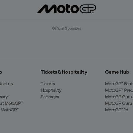
Official Sponsors
p
Tickets & Hospitality
Game Hub
act us
Tickets
MotoGP™ Fant
Hospitality
MotoGP™ Pred
sary
Packages
MotoGP Guru 
ut MotoGP™
MotoGP Guru 
n MotoGP™
MotoGP™26