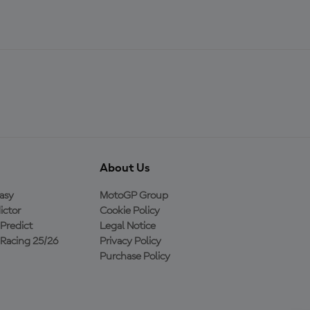
About Us
asy
MotoGP Group
ictor
Cookie Policy
Predict
Legal Notice
Racing 25/26
Privacy Policy
Purchase Policy