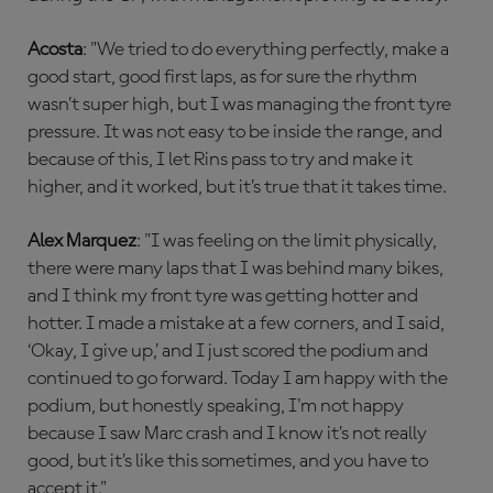
Acosta
: "We tried to do everything perfectly, make a
good start, good first laps, as for sure the rhythm
wasn’t super high, but I was managing the front tyre
pressure. It was not easy to be inside the range, and
because of this, I let Rins pass to try and make it
higher, and it worked, but it’s true that it takes time.
Alex Marquez
: "I was feeling on the limit physically,
there were many laps that I was behind many bikes,
and I think my front tyre was getting hotter and
hotter. I made a mistake at a few corners, and I said,
‘Okay, I give up,’ and I just scored the podium and
continued to go forward. Today I am happy with the
podium, but honestly speaking, I'm not happy
because I saw Marc crash and I know it’s not really
good, but it’s like this sometimes, and you have to
accept it."