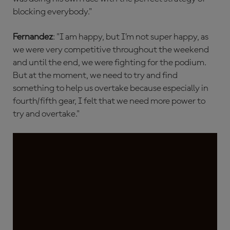
blocking everybody."
Fernandez
: "I am happy, but I’m not super happy, as
we were very competitive throughout the weekend
and until the end, we were fighting for the podium.
But at the moment, we need to try and find
something to help us overtake because especially in
fourth/fifth gear, I felt that we need more power to
try and overtake."