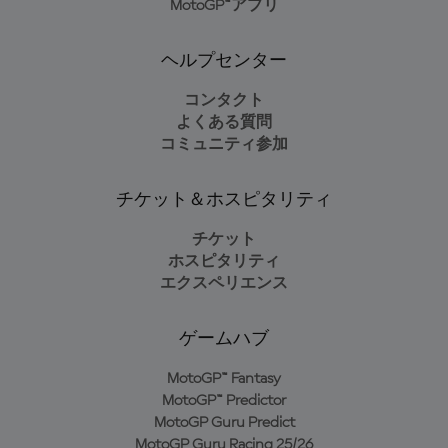
MotoGP™アプリ
ヘルプセンター
コンタクト
よくある質問
コミュニティ参加
チケット＆ホスピタリティ
チケット
ホスピタリティ
エクスペリエンス
ゲームハブ
MotoGP™ Fantasy
MotoGP™ Predictor
MotoGP Guru Predict
MotoGP Guru Racing 25/26