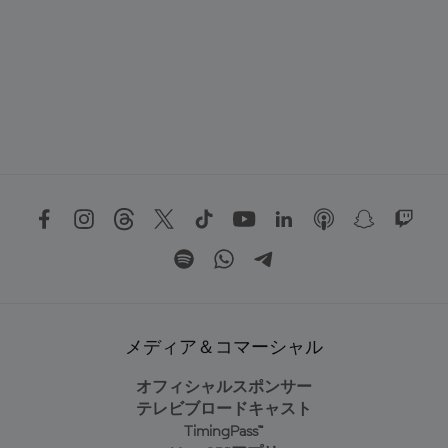
メディア＆コマーシャル
オフィシャルスポンサー
テレビブロードキャスト
TimingPass™