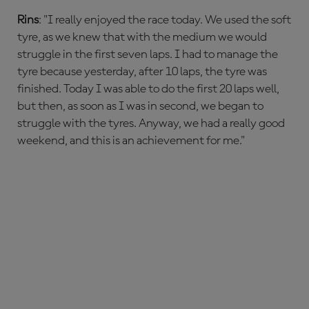
Rins
: "I really enjoyed the race today. We used the soft
tyre, as we knew that with the medium we would
struggle in the first seven laps. I had to manage the
tyre because yesterday, after 10 laps, the tyre was
finished. Today I was able to do the first 20 laps well,
but then, as soon as I was in second, we began to
struggle with the tyres. Anyway, we had a really good
weekend, and this is an achievement for me."