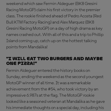
weekend which saw Fermin Aldeguer (BK8 Gresini
Racing MotoGP) claim his first victory in the premier
class. The rookie finished ahead of Pedro Acosta (Red
Bull KTM Factory Racing) and Alex Marquez (BK8
Gresini Racing MotoGP) on a day of high drama as key
names crashed out. With all of this and a trip to Phillip
Island coming up, catch up on the hottest talking
points from Mandalika!
"I will eat two burgers and maybe
one pizza!"
Fermin Aldeguer entered the history books on
Sunday, ending the weekend as the second youngest
MotoGP winner of all time. It was a remarkable
achievement from the #54, who took victory by an
impressive 6.987s at the flag. The MotoGP rookie
looked like a seasoned veteran at Mandalika as he gave
his immediate thoughts on a special day, including his