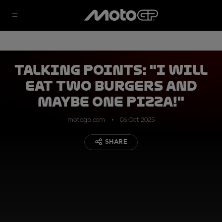
Talking Points: "I will
eat two burgers and
maybe one pizza!"
motogp.com
06 Oct 2025
SHARE