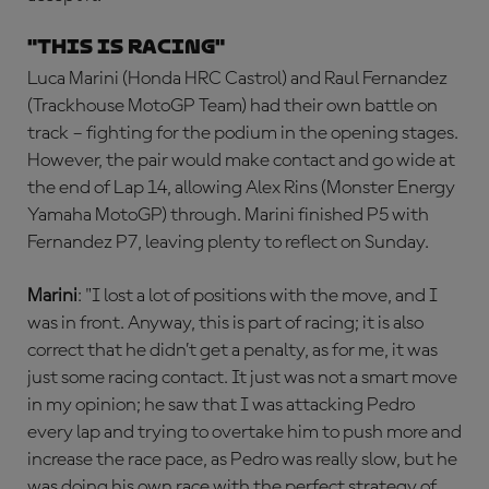
"This is racing"
Luca Marini (Honda HRC Castrol) and Raul Fernandez
(Trackhouse MotoGP Team) had their own battle on
track – fighting for the podium in the opening stages.
However, the pair would make contact and go wide at
the end of Lap 14, allowing Alex Rins (Monster Energy
Yamaha MotoGP) through. Marini finished P5 with
Fernandez P7, leaving plenty to reflect on Sunday.
Marini
: "I lost a lot of positions with the move, and I
was in front. Anyway, this is part of racing; it is also
correct that he didn’t get a penalty, as for me, it was
just some racing contact. It just was not a smart move
in my opinion; he saw that I was attacking Pedro
every lap and trying to overtake him to push more and
increase the race pace, as Pedro was really slow, but he
was doing his own race with the perfect strategy of