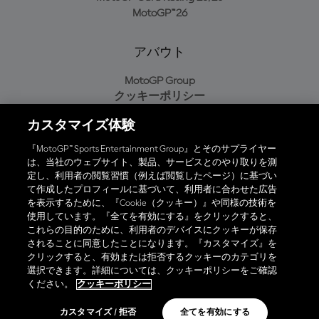
MotoGP™26
アバウト
MotoGP Group
クッキーポリシー
利用規約
カスタマイズ体験
プライバシーポリシー
購入ポリシー
『MotoGP™ Sports Entertainment Group』とそのサプライヤー
は、当社のウェブサイト、製品、サービスとのやり取りを測
定し、利用者の閲覧習慣（例えば閲覧したページ）に基づい
て作成したプロフィールに基づいて、利用者に合わせた広告
オフィシャルアプリ
を表示するために、『Cookie（クッキー）』や同様の技術を
使用しています。『全てを有効にする』をクリックすると、
これらの目的のために、利用者のデバイスにクッキーが保存
されることに同意したことになります。『カスタマイズ』を
クリックすると、有効または拒否するクッキーのカテゴリを
選択できます。詳細については、クッキーポリシーをご確認
© 2026 MotoGP Sports Entertainment Group. 全著作権所有。全ての
ください。
クッキーポリシー
商標はそれぞれの所有者に帰属。
カスタマイズ / 拒否
全てを有効にする