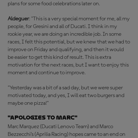
plans for some food celebrations later on.
Aldeguer
: "This is a very special moment for me, all my
people, for Gresini and all of Ducati. I think in my
rookie year, we are doing an incredible job. In some
races, I felt this potential, but we knew that we had to
improve on Friday and qualifying, and then it would
be easier to get this kind of result. This is extra
motivation for the next races, but I want to enjoy this
moment and continue to improve.
"Yesterday was a bit of a sad day, but we were super
motivated today, and yes, I will eat two burgers and
maybe one pizza!"
"Apologies to Marc"
Marc Marquez (Ducati Lenovo Team) and Marco
Bezzecchi’s (Aprilia Racing) hopes came to an end on