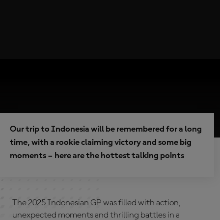
Our trip to Indonesia will be remembered for a long
time, with a rookie claiming victory and some big
moments – here are the hottest talking points
The 2025 Indonesian GP was filled with action,
unexpected moments and thrilling battles in a