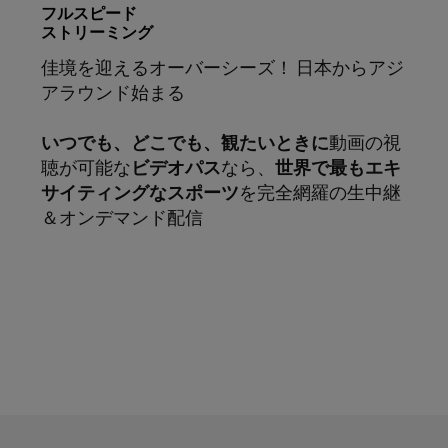
フルスピード
ストリーミング
佳境を迎えるオーバーシーズ！ 日本からアジ
アラウンド始まる
いつでも、どこでも、観たいときに
動画の視
聴が可能な
ビデオパス
なら、
世界で最もエキ
サイティングなスポーツ
を完全網羅の生中継
＆オンデマンド配信
サブスクリプション