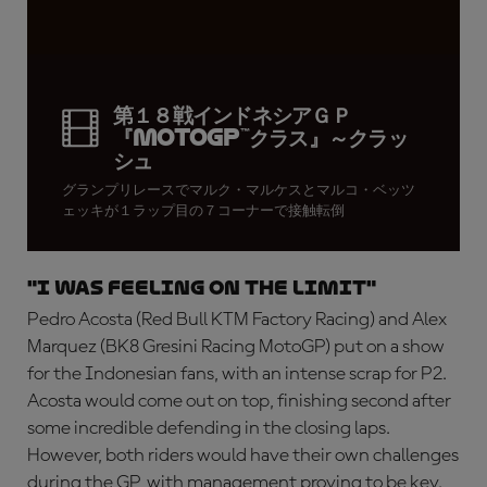
第１８戦インドネシアＧＰ
『MotoGP™クラス』～クラッ
シュ
グランプリレースでマルク・マルケスとマルコ・ベッツ
ェッキが１ラップ目の７コーナーで接触転倒
"I was feeling on the limit"
Pedro Acosta (Red Bull KTM Factory Racing) and Alex
Marquez (BK8 Gresini Racing MotoGP) put on a show
for the Indonesian fans, with an intense scrap for P2.
Acosta would come out on top, finishing second after
some incredible defending in the closing laps.
However, both riders would have their own challenges
during the GP, with management proving to be key.