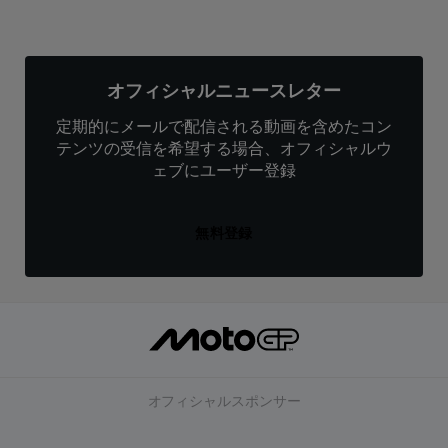
オフィシャルニュースレター
定期的にメールで配信される動画を含めたコン
テンツの受信を希望する場合、オフィシャルウ
ェブにユーザー登録
無料登録
オフィシャルスポンサー