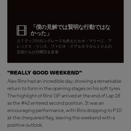
「僕の見解では賢明な行動ではな
かった」
２７ラップのロングレースを終えたルカ・マリーニ、ア
レックス・リンス、ファビオ・クアルタラロら１０人の
主役たちが日曜日を反省
"Really good weekend"
Alex Rins had an incredible day, showing a remarkable
return to form in the opening stages on his soft tyres.
The highlight of Rins’ GP arrived at the end of Lap 18
as the #42 entered second position. It was an
encouraging performance, with Rins dropping to P10
at the chequered flag, leaving the weekend with a
positive outlook.