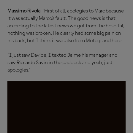
Massimo Rivola
: "First of all, apologies to Marc because
it was actually Marco’s fault. The good news is that,
according to the latest news we got from the hospital,
nothing was broken. He clearly had some big pain on
his back, but I think it was also from Motegi and here.
"I just saw Davide, I texted Jaime his manager and
saw Riccardo Savin in the paddock and yeah, just
apologies."