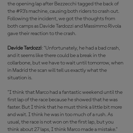
the opening lap after Bezzecchi tagged the back of
the #93’s machine, causing both riders to crash out.
Following the incident, we got the thoughts from
both camps as Davide Tardozzi and Massimmo Rivola
gave their reaction to the crash.
Davide Tardozzi
: "Unfortunately, he had a bad crash,
and it seems like there could be a break in the
collarbone, but we have to wait until tomorrow, when
in Madrid the scan will tell us exactly what the
situation is.
"I think that Marco had a fantastic weekend until the
first lap of the race because he showed that he was
faster. But I think that he must think a little bit more
and wait. I think he was in too much of a rush. As
usual, the race is not won on the first lap, but you
think about 27 laps, I think Marco made a mistake."