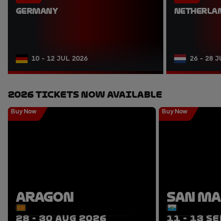
GERMANY
NETHERLA
10 - 12 JUL 2026
26 - 28 
2026 Tickets Now Available
Buy Now
Buy Now
ARAGON
SAN M
28 - 30 AUG 2026
11 - 13 S