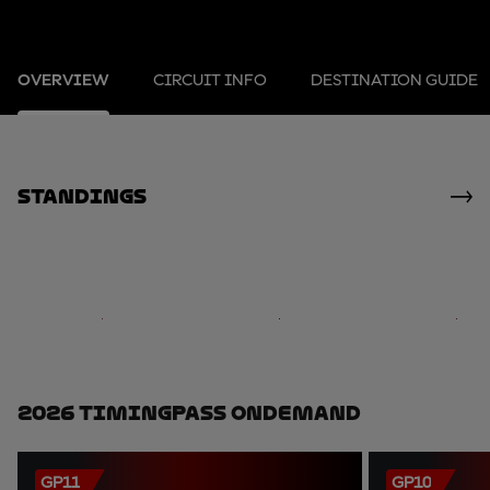
OVERVIEW
CIRCUIT INFO
DESTINATION GUIDE
standings
2026 TimingPass OnDemand
GP11
GP10