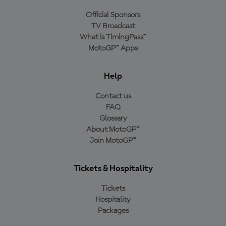
Official Sponsors
TV Broadcast
What is TimingPass™
MotoGP™ Apps
Help
Contact us
FAQ
Glossary
About MotoGP™
Join MotoGP™
Tickets & Hospitality
Tickets
Hospitality
Packages