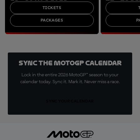
TICKETS
PACKAGES
P
Sync the MotoGP Calendar
Lock in the entire 2026 MotoGP™ season to your
calendar today. Sync it. Mark it. Never miss a race.
SYNC YOUR CALENDAR