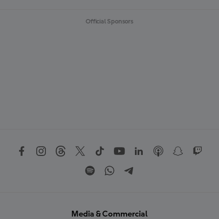
Official Sponsors
Media & Commercial