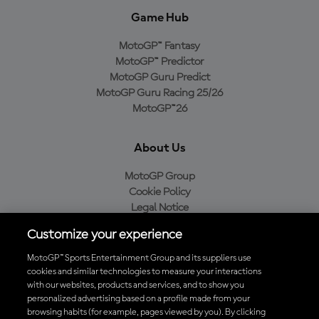
Game Hub
MotoGP™ Fantasy
MotoGP™ Predictor
MotoGP Guru Predict
MotoGP Guru Racing 25/26
MotoGP™26
About Us
MotoGP Group
Cookie Policy
Legal Notice
Privacy Policy
Customize your experience
Purchase Policy
MotoGP™ Sports Entertainment Group and its suppliers use
cookies and similar technologies to measure your interactions
with our websites, products and services, and to show you
Download the Official MotoGP™ App
personalized advertising based on a profile made from your
browsing habits (for example, pages viewed by you). By clicking