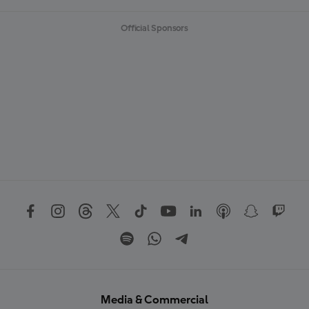
Official Sponsors
Media & Commercial