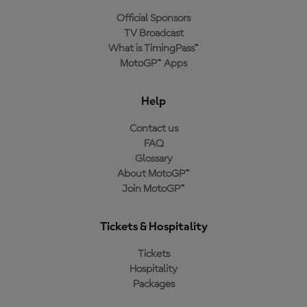
Official Sponsors
TV Broadcast
What is TimingPass™
MotoGP™ Apps
Help
Contact us
FAQ
Glossary
About MotoGP™
Join MotoGP™
Tickets & Hospitality
Tickets
Hospitality
Packages