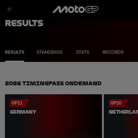
Results
RESULTS
STANDINGS
STATS
RECORDS
2026 TimingPass OnDemand
GP11
GP10
GERMANY
NETHERLA