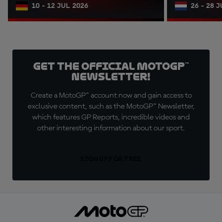
10 - 12 JUL 2026
26 - 28 
Get the official MotoGP™
Newsletter!
Create a MotoGP™ account now and gain access to
exclusive content, such as the MotoGP™ Newsletter,
which features GP Reports, incredible videos and
other interesting information about our sport.
SIGN UP FOR FREE