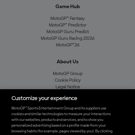
Game Hub
MotoGP™ Fantasy
MotoGP™ Predictor
MotoGP Guru Predict
MotoGP Guru Racing 25/26
MotoGP™26
About Us
MotoGP Group
Cookie Policy
Legal Notice
Privacy Policy
Customize your experience
Purchase Policy
MotoGP™ Sports Entertainment Group and its suppliers use
cookies and similar technologies to measure your interactions
with our websites, products and services, and to show you
Download the Official MotoGP™ App
personalized advertising based on a profile made from your
browsing habits (for example, pages viewed by you). By clicking