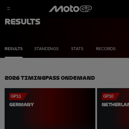
Results
RESULTS
STANDINGS
STATS
RECORDS
2026 TimingPass OnDemand
GP11
GP10
GERMANY
NETHERLA