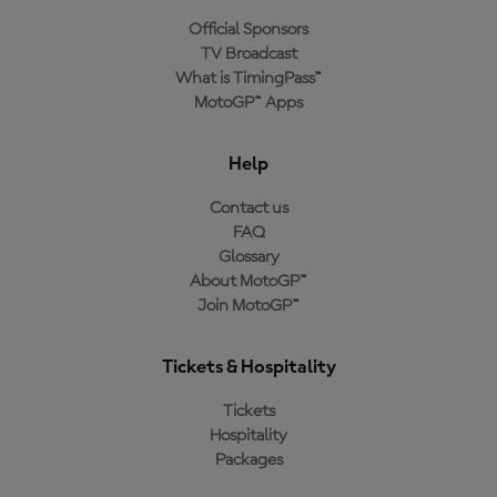
Official Sponsors
TV Broadcast
What is TimingPass™
MotoGP™ Apps
Help
Contact us
FAQ
Glossary
About MotoGP™
Join MotoGP™
Tickets & Hospitality
Tickets
Hospitality
Packages