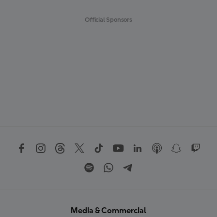
Official Sponsors
Media & Commercial