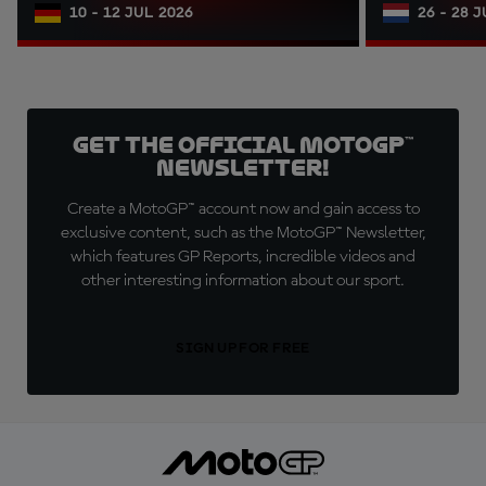
10 - 12 JUL 2026
26 - 28 
Get the official MotoGP™
Newsletter!
Create a MotoGP™ account now and gain access to
exclusive content, such as the MotoGP™ Newsletter,
which features GP Reports, incredible videos and
other interesting information about our sport.
SIGN UP FOR FREE