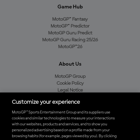
Game Hub
MotoGP™ Fantasy
MotoGP™ Predictor
MotoGP Guru Predict
MotoGP Guru Racing 25/26
MotoGP™26
About Us
MotoGP Group
Cookie Policy
Legal Notice
Privacy Policy
Customize your experience
Purchase Policy
MotoGP™ Sports Entertainment Group and its suppliers use
cookies and similar technologies to measure your interactions
with our websites, products and services, and to show you
Download the Official MotoGP™ App
personalized advertising based on a profile made from your
browsing habits (for example, pages viewed by you). By clicking