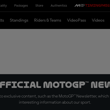
ality
Packages
Store
Authentics
lts
Standings
Riders & Teams
VideoPass
Videos
official MotoGP™ Ne
o exclusive content, such as the MotoGP™ Newsletter, which f
interesting information about our sport.