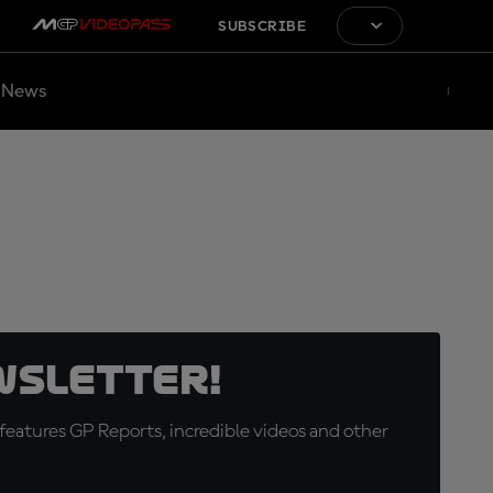
SUBSCRIBE
News
wsletter!
eatures GP Reports, incredible videos and other