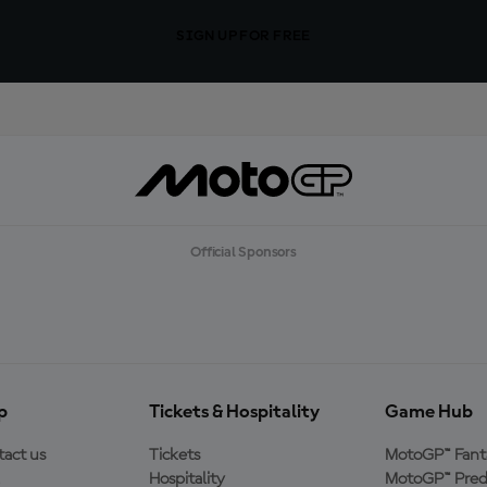
SIGN UP FOR FREE
Official Sponsors
p
Tickets & Hospitality
Game Hub
act us
Tickets
MotoGP™ Fant
Hospitality
MotoGP™ Pred