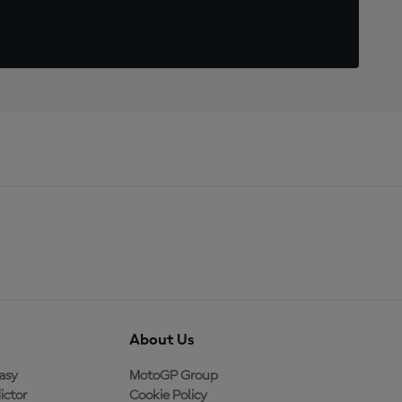
About Us
asy
MotoGP Group
ictor
Cookie Policy