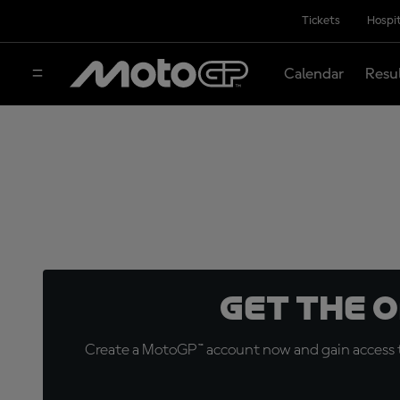
Tickets
Hospit
Calendar
Resu
Get the 
Create a MotoGP™ account now and gain access t