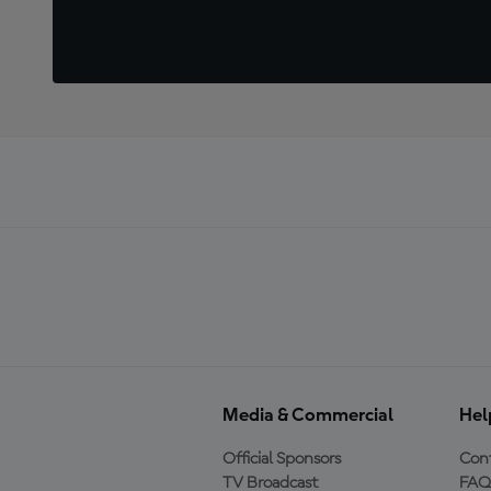
Media & Commercial
Hel
Official Sponsors
Cont
TV Broadcast
FAQ