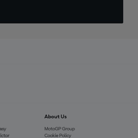
About Us
asy
MotoGP Group
ictor
Cookie Policy