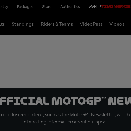
ality
Packages
Store
Authentics
lts
Standings
Riders & Teams
VideoPass
Videos
official MotoGP™ Ne
o exclusive content, such as the MotoGP™ Newsletter, which f
interesting information about our sport.