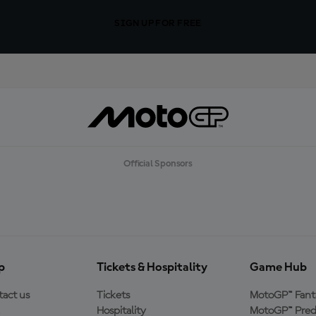
SIGN UP FOR FREE
Official Sponsors
p
Tickets & Hospitality
Game Hub
act us
Tickets
MotoGP™ Fant
Hospitality
MotoGP™ Pred