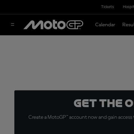
Tickets
Hospit
Calendar
Resu
Get the 
Create a MotoGP™ account now and gain access t