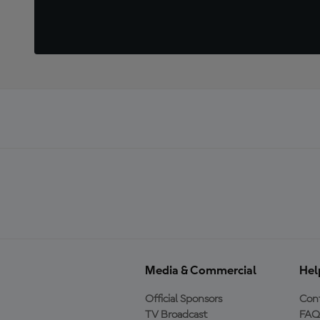
Media & Commercial
Hel
Official Sponsors
Cont
TV Broadcast
FAQ