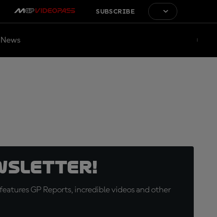
SUBSCRIBE
News
wsletter!
eatures GP Reports, incredible videos and other