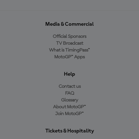
Media & Commercial
Official Sponsors
TV Broadcast
What is TimingPass™
MotoGP™ Apps
Help
Contact us
FAQ
Glossary
About MotoGP™
Join MotoGP™
Tickets & Hospitality