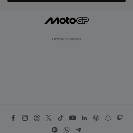
Official Sponsors