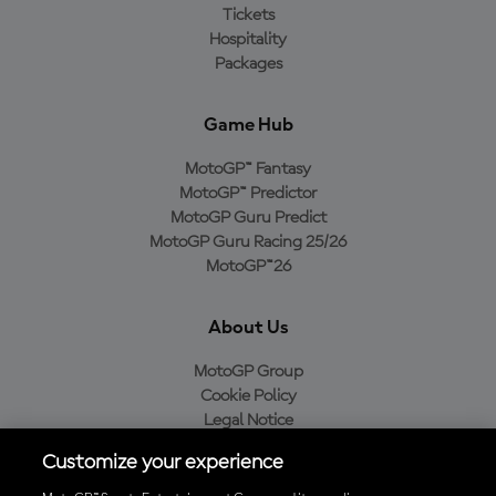
Tickets
Hospitality
Packages
Game Hub
MotoGP™ Fantasy
MotoGP™ Predictor
MotoGP Guru Predict
MotoGP Guru Racing 25/26
MotoGP™26
About Us
MotoGP Group
Cookie Policy
Legal Notice
Privacy Policy
Customize your experience
Purchase Policy