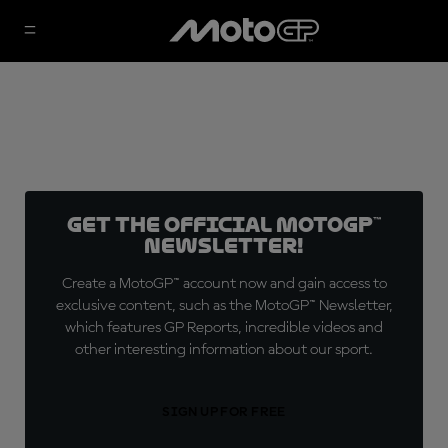
Get the official MotoGP™
Newsletter!
Create a MotoGP™ account now and gain access to
exclusive content, such as the MotoGP™ Newsletter,
which features GP Reports, incredible videos and
other interesting information about our sport.
SIGN UP FOR FREE