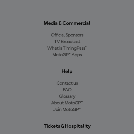
Media & Commercial
Official Sponsors
TV Broadcast
What is TimingPass™
MotoGP™ Apps
Help
Contact us
FAQ
Glossary
About MotoGP™
Join MotoGP™
Tickets & Hospitality