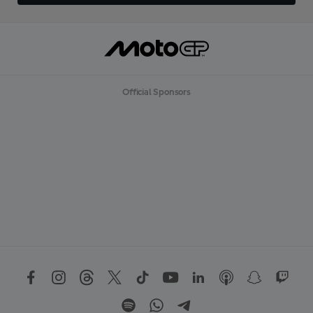
Official Sponsors