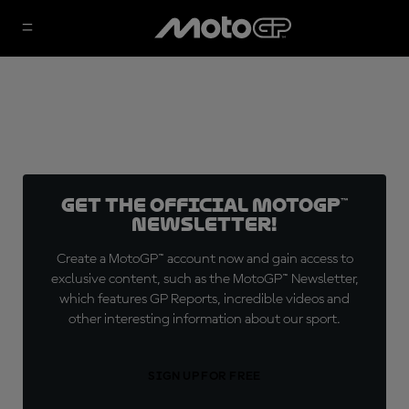
Get the official MotoGP™
Newsletter!
Create a MotoGP™ account now and gain access to
exclusive content, such as the MotoGP™ Newsletter,
which features GP Reports, incredible videos and
other interesting information about our sport.
SIGN UP FOR FREE