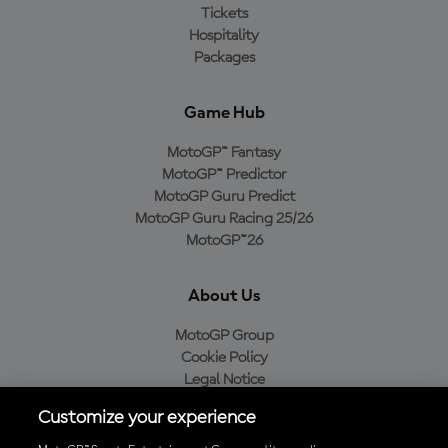
Tickets
Hospitality
Packages
Game Hub
MotoGP™ Fantasy
MotoGP™ Predictor
MotoGP Guru Predict
MotoGP Guru Racing 25/26
MotoGP™26
About Us
MotoGP Group
Cookie Policy
Legal Notice
Privacy Policy
Customize your experience
Purchase Policy