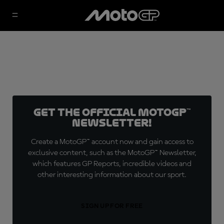
Get the official MotoGP™
Newsletter!
Create a MotoGP™ account now and gain access to
exclusive content, such as the MotoGP™ Newsletter,
which features GP Reports, incredible videos and
other interesting information about our sport.
SIGN UP FOR FREE