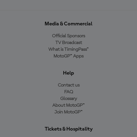
Media & Commercial
Official Sponsors
TV Broadcast
What is TimingPass™
MotoGP™ Apps
Help
Contact us
FAQ
Glossary
About MotoGP™
Join MotoGP™
Tickets & Hospitality