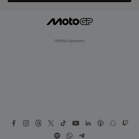
Official Sponsors