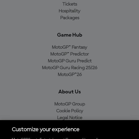
Tickets
Hospitality
Packages
Game Hub
MotoGP™ Fantasy
MotoGP™ Predictor
MotoGP Guru Predict
MotoGP Guru Racing 25/26
MotoGP™26
About Us
MotoGP Group
Cookie Policy
Legal Notice
Privacy Policy
Customize your experience
Purchase Policy