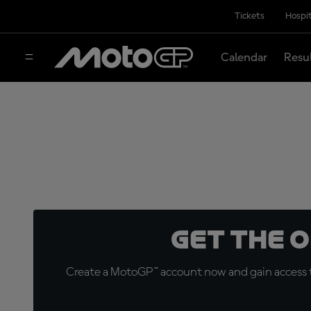
Tickets
Hospit
Calendar
Resu
Get the 
Create a MotoGP™ account now and gain access t