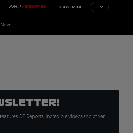
SUBSCRIBE
News
wsletter!
eatures GP Reports, incredible videos and other