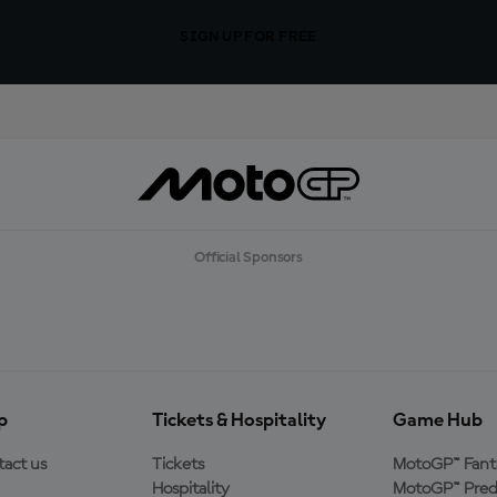
SIGN UP FOR FREE
Official Sponsors
p
Tickets & Hospitality
Game Hub
act us
Tickets
MotoGP™ Fant
Hospitality
MotoGP™ Pred