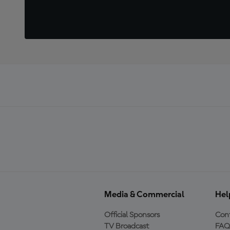
Media & Commercial
Hel
Official Sponsors
Cont
TV Broadcast
FAQ