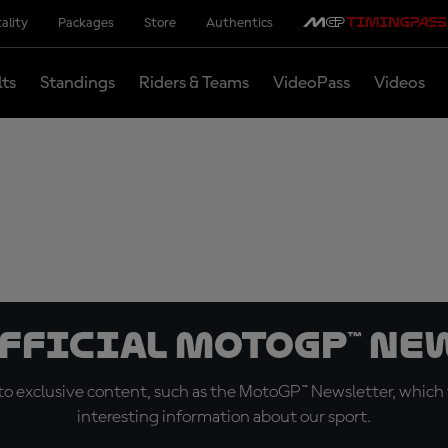
ality
Packages
Store
Authentics
lts
Standings
Riders & Teams
VideoPass
Videos
official MotoGP™ Ne
o exclusive content, such as the MotoGP™ Newsletter, which f
interesting information about our sport.