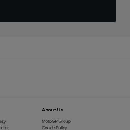
About Us
asy
MotoGP Group
ictor
Cookie Policy